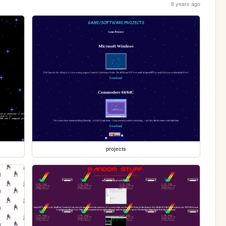
8 years ago
projects