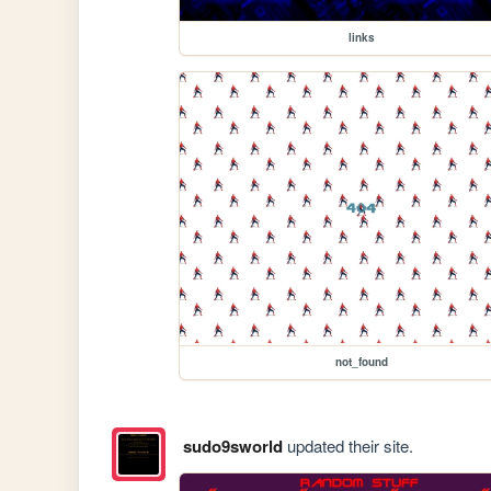
links
not_found
sudo9sworld
updated their site.