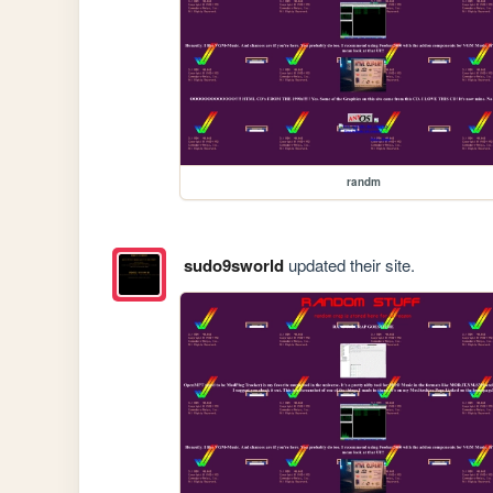
randm
sudo9sworld
updated their site.