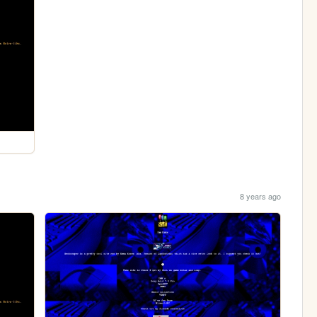
8 years ago