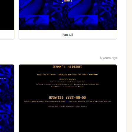
funstuff
8 years ago