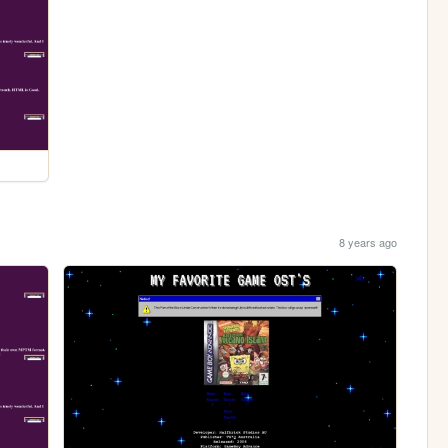
8 years ago