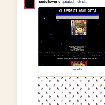
sudo9sworld
updated their site.
soundtk