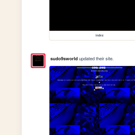
index
sudo9sworld
updated their site.