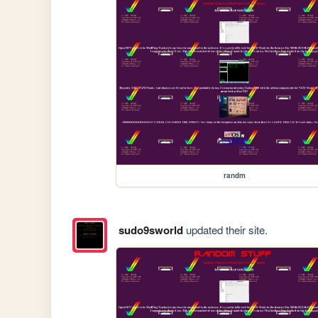
randm
sudo9sworld
updated their site.