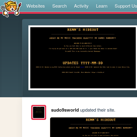
Websites
Search
Activity
Learn
Support U
sudo9sworld
updated their site.