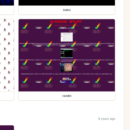
index
randm
8 years ago