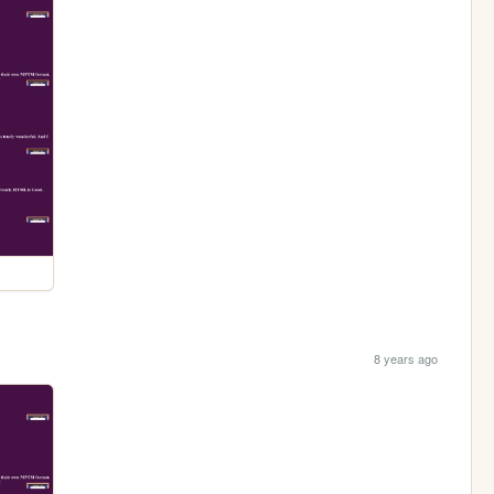
8 years ago