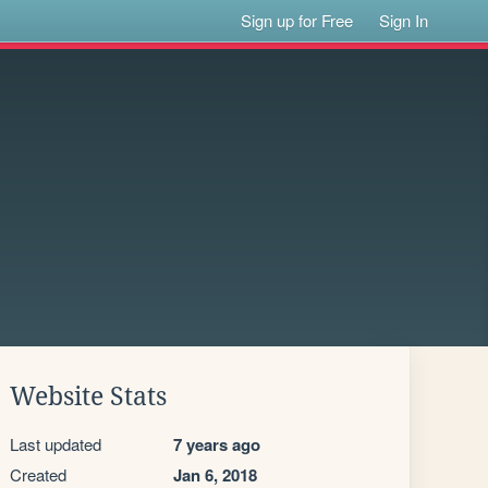
Sign up for Free
Sign In
Website Stats
Last updated
7 years ago
Created
Jan 6, 2018