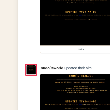
index
sudo9sworld
updated their site.