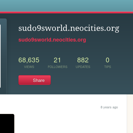
s
sudo9sworld.neocities.org
sudo9sworld.neocities.org
68,635
21
882
0
VIEWS
FOLLOWERS
UPDATES
TIPS
Share
8 years ago