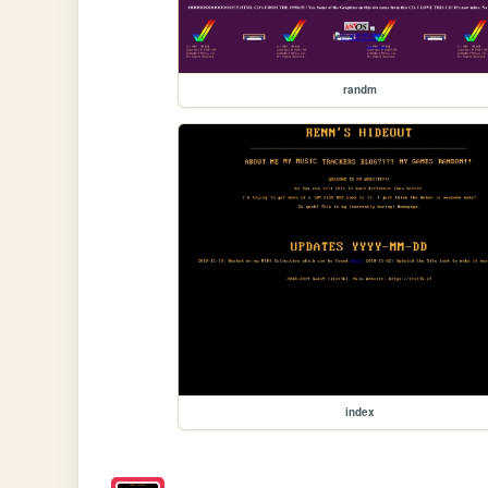
randm
index