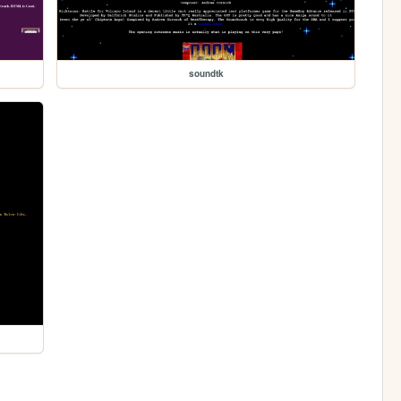
soundtk