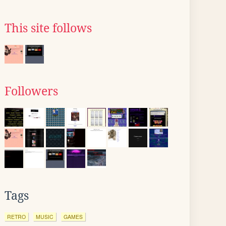
This site follows
Followers
Tags
RETRO
MUSIC
GAMES