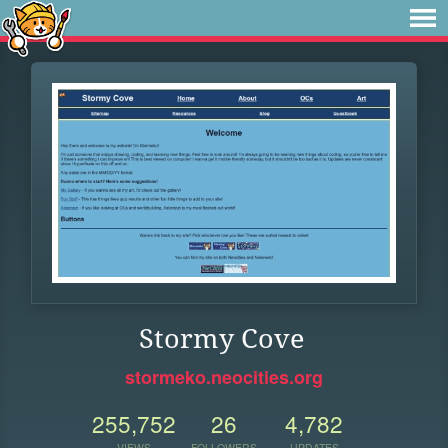
Stormy Cove
stormeko.neocities.org
255,752
26
4,782
VIEWS
FOLLOWERS
UPDATES