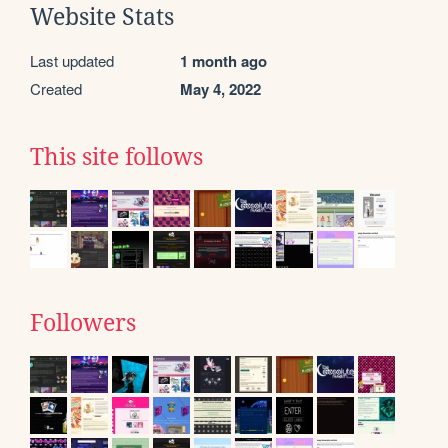
Website Stats
Last updated
1 month ago
Created
May 4, 2022
This site follows
Followers