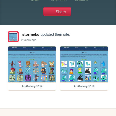
Share
stormeko
updated their site.
2 years ago
Art/Gallery/2024
Art/Gallery/2016