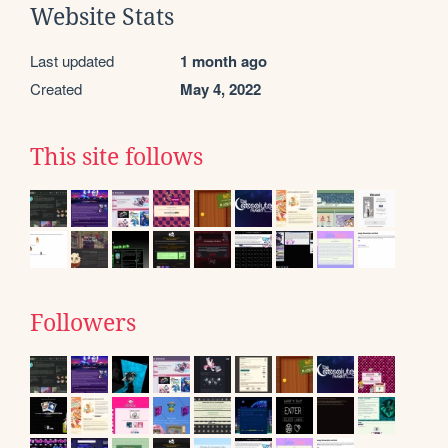
Website Stats
Last updated
1 month ago
Created
May 4, 2022
This site follows
Followers