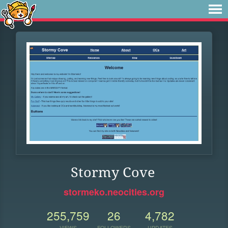
Stormy Cove
stormeko.neocities.org
255,759
26
4,782
VIEWS
FOLLOWERS
UPDATES