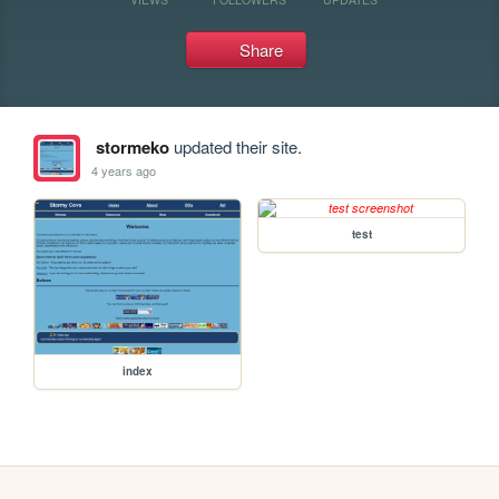
Share
stormeko
updated their site.
4 years ago
test
index