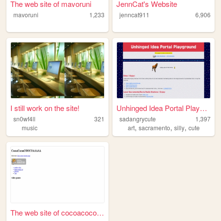
The web site of mavoruni
JennCat's Website
mavoruni
1,233
jenncat911
6,906
I still work on the site!
Unhinged Idea Portal Playgro...
sn0wf4ll
321
sadangrycute
1,397
,
,
,
music
art
sacramento
silly
cute
The web site of cocoacocoaco...