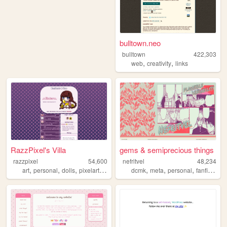
bulltown.neo
bulltown
422,303
,
,
web
creativity
links
RazzPixel's Villa
gems & semiprecious things
razzpixel
54,600
nefritvel
48,234
,
,
,
,
,
,
,
,
art
personal
dolls
pixelart
anime
dcmk
meta
personal
fanfiction