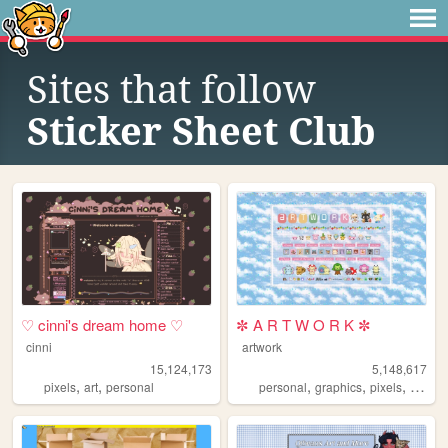
Sites that follow
Sticker Sheet Club
♡ cinni's dream home ♡
✼ A R T W O R K ✼
cinni
artwork
15,124,173
5,148,617
,
,
,
,
,
,
pixels
art
personal
personal
graphics
pixels
art
pix