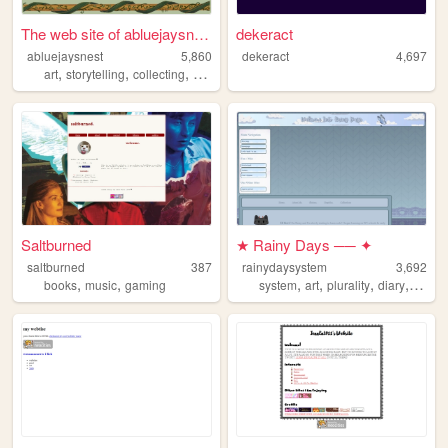
The web site of abluejaysnest
dekeract
abluejaysnest
5,860
dekeract
4,697
,
,
,
,
art
storytelling
collecting
witchcraft
epistolary
Saltburned
★ Rainy Days ── ✦
saltburned
387
rainydaysystem
3,692
,
,
,
,
,
,
books
music
gaming
system
art
plurality
diary
plural