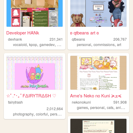
Developer HANk
ʚ qtbeans art ɞ
devhank
231,341
qtbeans
206,767
,
,
,
,
,
,
vocaloid
kpop
gamedev
crochet
origami
personal
commissions
art
☆ﾟ.*･｡ﾟFΔIRYTRΔSH ♡
Ame's Neko no Kuni ≽ܫ≼
fairytrash
nekonokuni
591,908
,
,
,
,
games
personal
cats
anime
ra
2,012,664
,
,
,
,
photography
colorful
personal
travel
cute