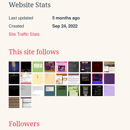
Website Stats
Last updated
5 months ago
Created
Sep 24, 2022
Site Traffic Stats
This site follows
Followers