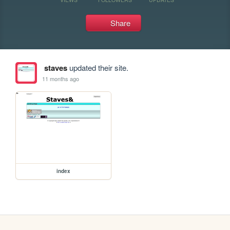
Share
staves
updated their site.
11 months ago
index