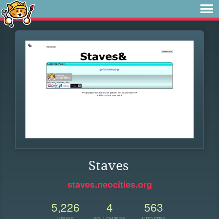
Staves
staves.neocities.org
5,226
4
563
VIEWS
FOLLOWERS
UPDATES