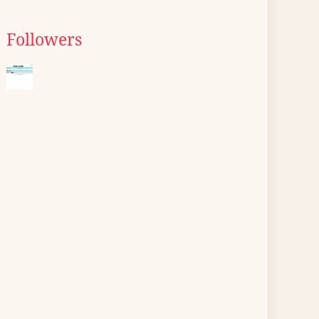
Followers