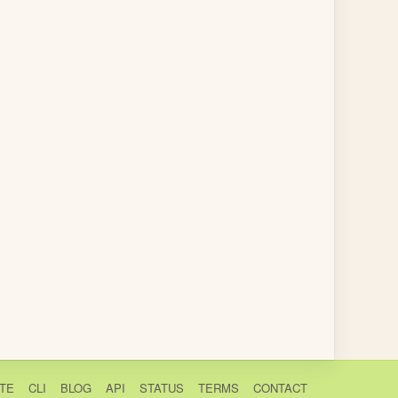
TE
CLI
BLOG
API
STATUS
TERMS
CONTACT