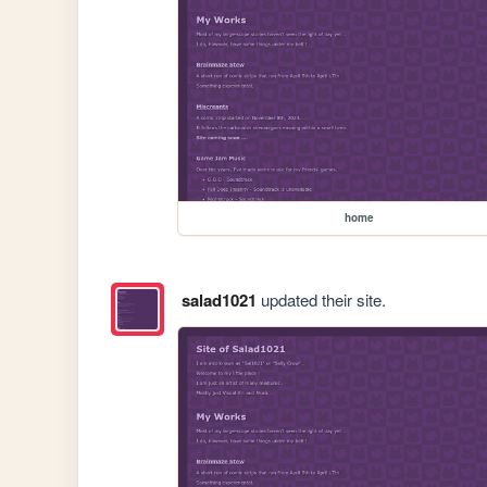
home
salad1021
updated their site.