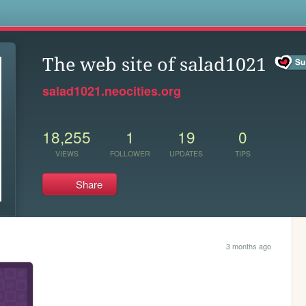
s
The web site of salad1021
salad1021.neocities.org
18,255
1
19
0
VIEWS
FOLLOWER
UPDATES
TIPS
Share
3 months ago