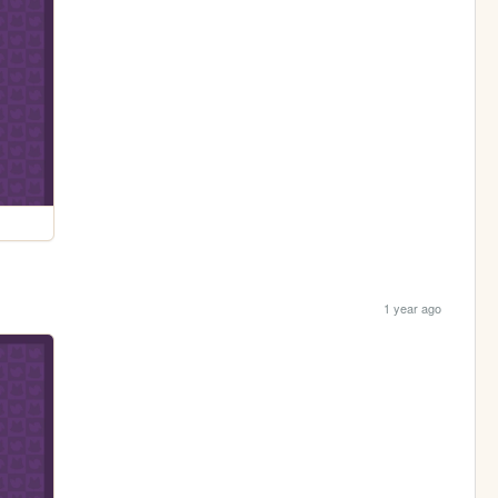
1 year ago