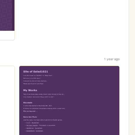
1 year ago