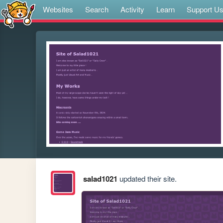
Websites
Search
Activity
Learn
Support U
salad1021
updated their site.