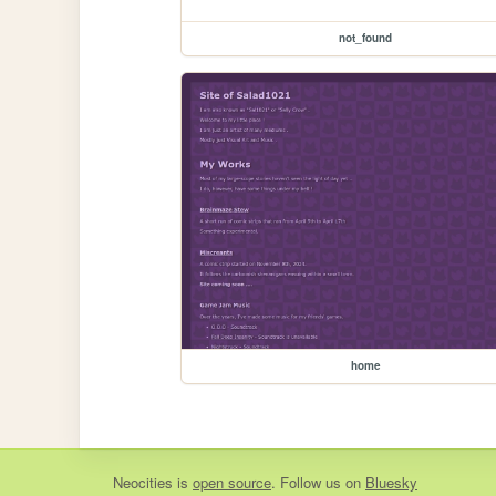
not_found
home
Neocities
is
open source
. Follow us on
Bluesky