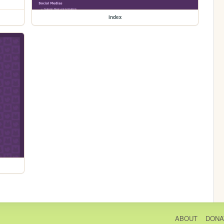
index
ABOUT
DONA