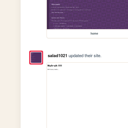
home
salad1021
updated their site.