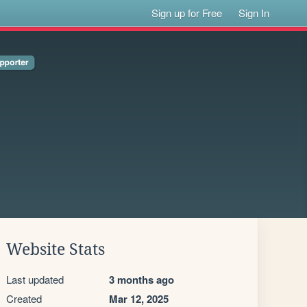
Sign up for Free
Sign In
Website Stats
Last updated
3 months ago
Created
Mar 12, 2025