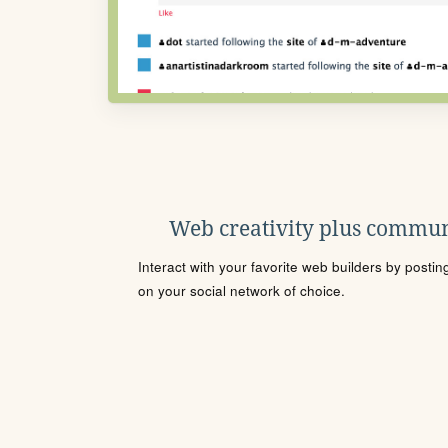
Web creativity plus commun
Interact with your favorite web builders by posti
on your social network of choice.