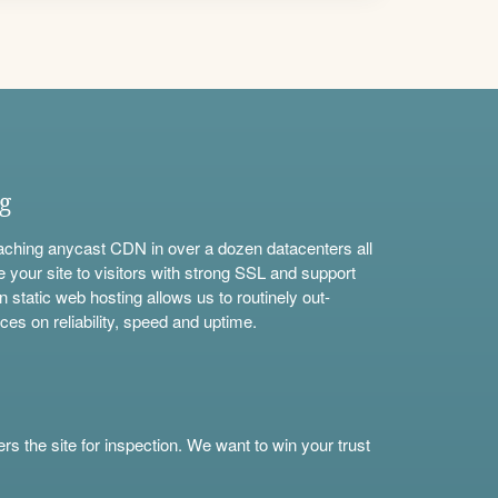
ng
aching anycast CDN in over a dozen datacenters all
e your site to visitors with strong SSL and support
n static web hosting allows us to routinely out-
ces on reliability, speed and uptime.
s the site for inspection. We want to win your trust