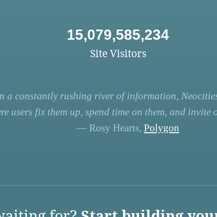
15,079,585,234
Site Visitors
n a constantly rushing river of information, Neocities
re users fix them up, spend time on them, and invite ot
— Rosy Hearts,
Polygon
aiting for?
Start building you