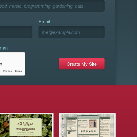
Email
uman