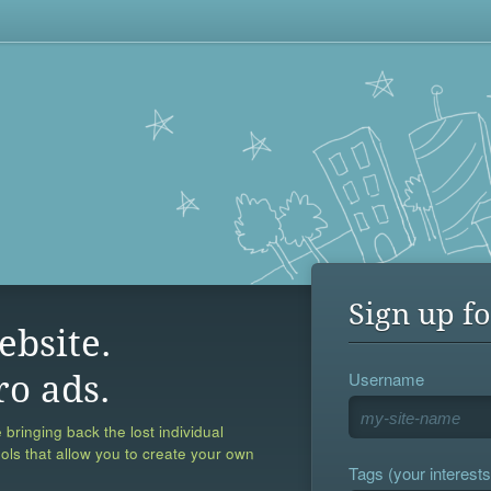
Sign up fo
ebsite.
Username
ro ads.
 bringing back the lost individual
ools that allow you to create your own
Tags (your interests,