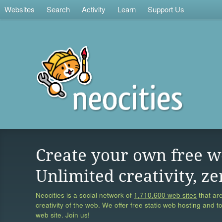
Websites
Search
Activity
Learn
Support Us
Create your own free w
Unlimited creativity, ze
Neocities is a social network of
1,710,600 web sites
that are
creativity of the web. We offer free static web hosting and t
web site. Join us!