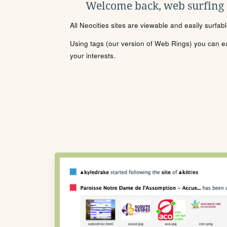
Welcome back, web surfing
All Neocities sites are viewable and easily surfab
Using tags (our version of Web Rings) you can eas
your interests.