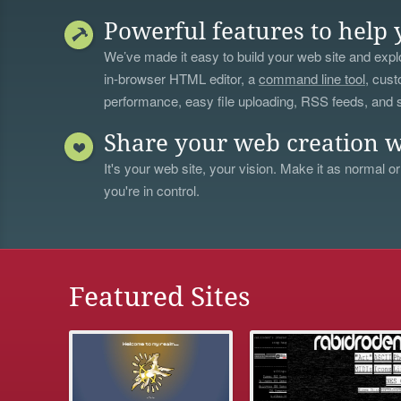
Powerful features to help 
We’ve made it easy to build your web site and explo
in-browser HTML editor, a
command line tool
, cust
performance, easy file uploading, RSS feeds, and
Share your web creation w
It's your web site, your vision. Make it as normal or
you're in control.
Featured Sites