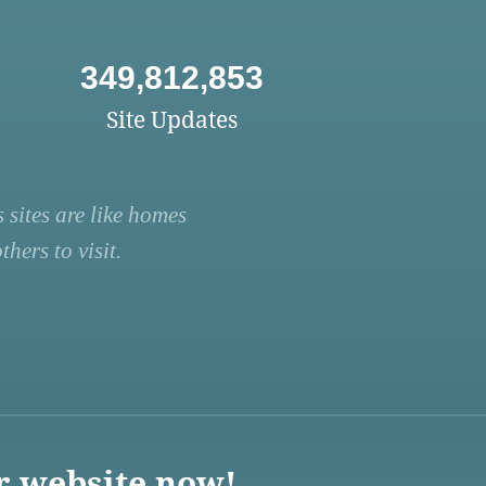
349,812,853
Site Updates
 sites are like homes
hers to visit.
r website now!