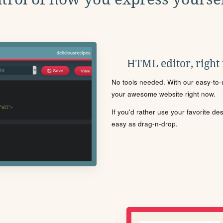
HTML editor, right
No tools needed. With our easy-to-u
your awesome website right now.
If you'd rather use your favorite de
easy as drag-n-drop.