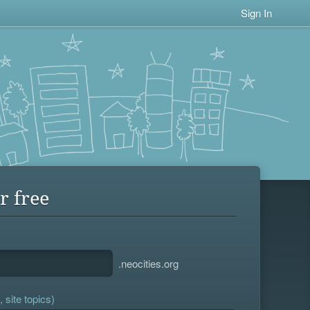
Sign In
r free
.neocities.org
 site topics)