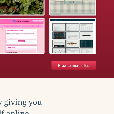
Browse more sites
y giving you
f online.