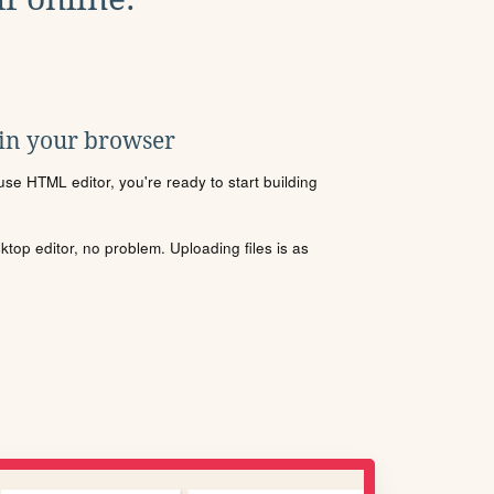
 in your browser
se HTML editor, you're ready to start building
sktop editor, no problem. Uploading files is as