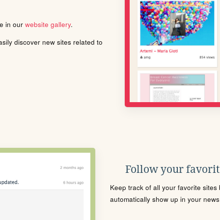
le in our
website gallery
.
ily discover new sites related to
Follow your favorite
Keep track of all your favorite site
automatically show up in your news f