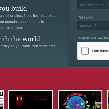
you build
re other sites. Neocities features an
Password
om domain support, fast site
 so much more.
Confirm you are h
ith the world
 crazy as you want. You're the artist,