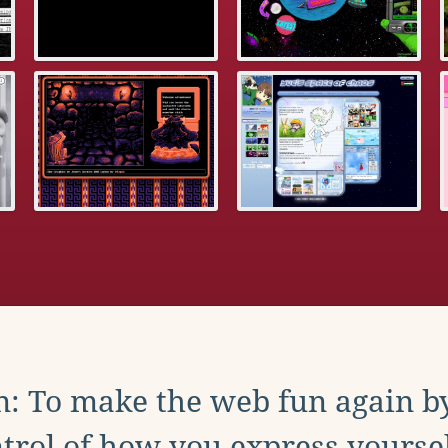
: To make the web fun again b
trol of how you express yoursel