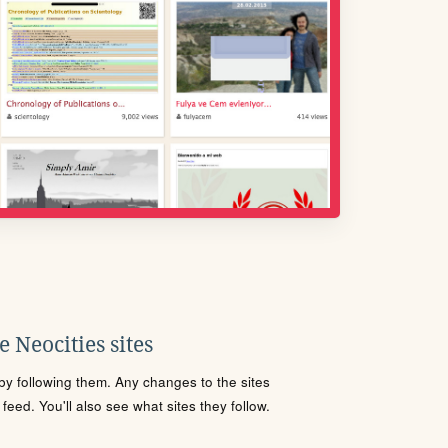
 Neocities sites
s by following them. Any changes to the sites
eed. You'll also see what sites they follow.