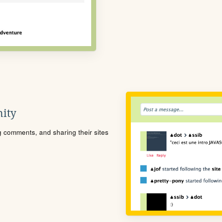
ity
ng comments, and sharing their sites