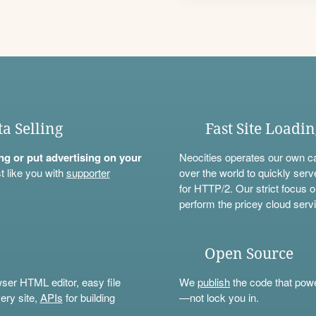
ta Selling
Fast Site Loadi
ning or put advertising on your
Neocities operates our own c
t like you with
supporter
over the world to quickly serv
for HTTP/2. Our strict focus o
perform the pricey cloud servi
Open Source
wser HTML editor, easy file
We
publish
the code that power
ery site,
APIs
for building
—not lock you in.