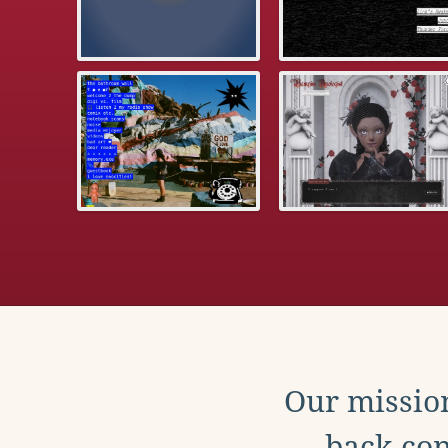
Our mission
back con