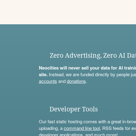
Zero Advertising, Zero AI Da
Neocities will never sell your data for AI trai
site.
Instead, we are funded directly by people jus
accounts
and
donations
.
Developer Tools
Our fast static hosting comes with a great in-bro
uploading, a
command line tool
, RSS feeds for ev
developer applications, and much more!