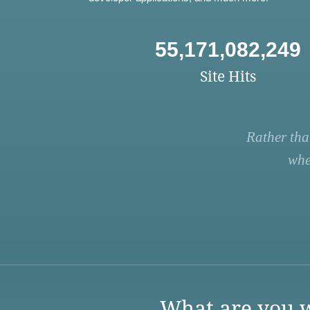
55,171,082,249
Site Hits
Rather tha
whe
What are you w