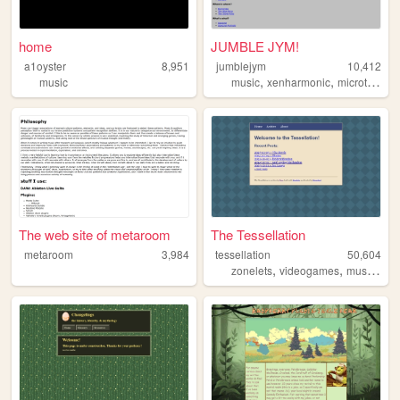
home
JUMBLE JYM!
a1oyster
8,951
jumblejym
10,412
,
,
,
music
music
xenharmonic
microtonal
The web site of metaroom
The Tessellation
metaroom
3,984
tessellation
50,604
,
,
,
zonelets
videogames
music
plu