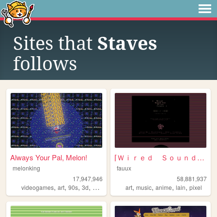
Sites that
Staves
follows
Always Your Pal, Melon!
⌈Ｗｉｒｅｄ Ｓｏｕｎｄ ｆｏｒ Ｗｉｒｅｄ Ｐｅｏｐｌ...
melonking
fauux
17,947,946
58,881,937
,
,
,
,
,
,
,
,
videogames
art
90s
3d
melonking
art
music
anime
lain
pixel