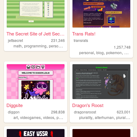
The Secret Site of Jett Secr...
Trans Rats!
jettsecret
231,346
transrats
,
,
,
,
math
programming
personal
nostalgia
queer
1,257,748
,
,
,
personal
blog
pokemon
collecti
Diggsite
Dragon's Roost
diggon
298,838
dragonsroost
623,001
,
,
,
,
,
,
,
art
videogames
videos
personal
animation
plurality
alterhuman
plural
other