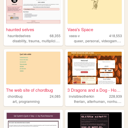
haunted selves
Vaea's Space
hauntedselves
68,355
vaea-v
418,553
,
,
,
,
,
,
disability
trauma
multiplicity
psychology
queer
personal
videogames
plu
The web site of chordbug
3 Dragons and a Dog - Home
chordbug
24,085
invisibleotherkin
228,939
,
,
,
,
art
programming
therian
alterhuman
nonhuman
p