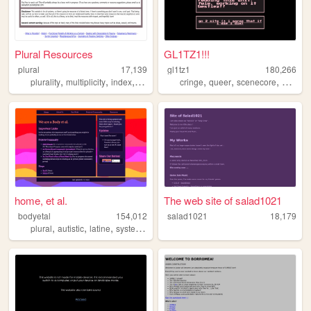
Plural Resources
GL1TZ1!!!
plural
17,139
gl1tz1
180,266
,
,
,
,
,
,
plurality
multiplicity
index
resources
cringe
queer
scenecore
oldweb
home, et al.
The web site of salad1021
bodyetal
154,012
salad1021
18,179
,
,
,
,
plural
autistic
latine
system
queer