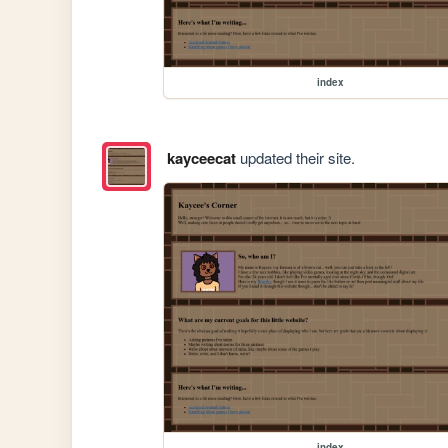
index
kayceecat
updated their site.
index