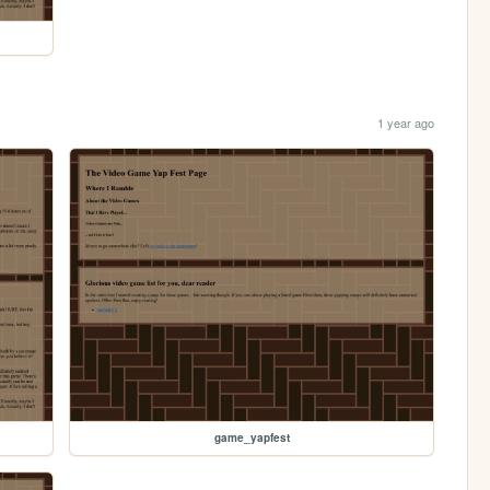
1 year ago
game_yapfest