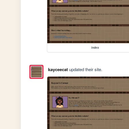
index
kayceecat
updated their site.