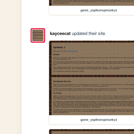
game_yapfest/spelunky2
kayceecat
updated their site.
game_yapfest/spelunky2