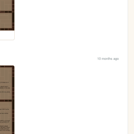
10 months ago