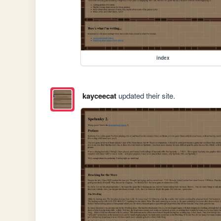
index
kayceecat
updated their site.