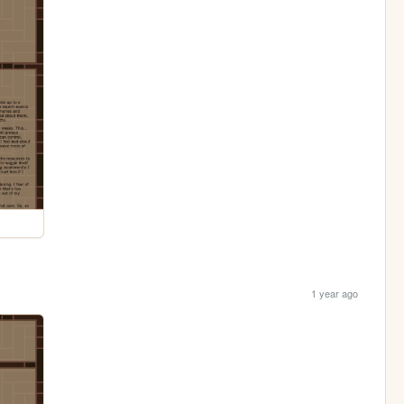
1 year ago