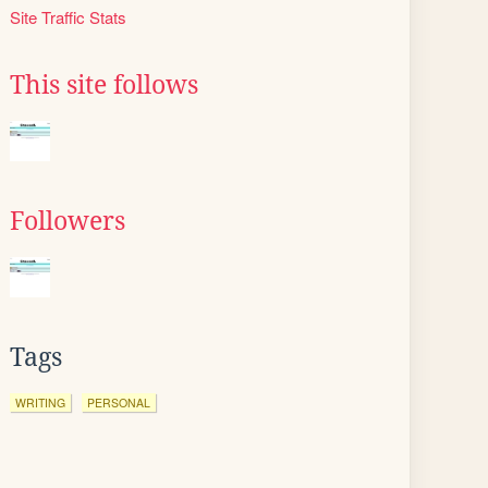
Site Traffic Stats
This site follows
Followers
Tags
WRITING
PERSONAL