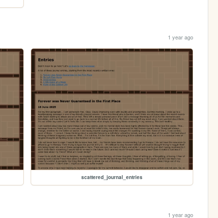
1 year ago
scattered_journal_entries
1 year ago