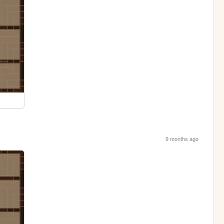
9 months ago