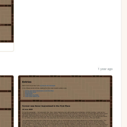
1 year ago