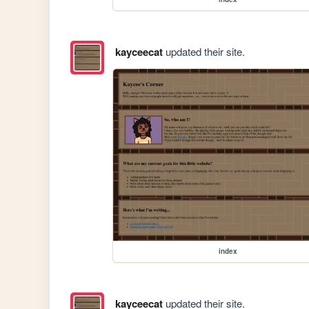
kayceecat
updated their site.
index
kayceecat
updated their site.