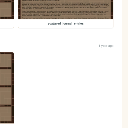
scattered_journal_entries
1 year ago