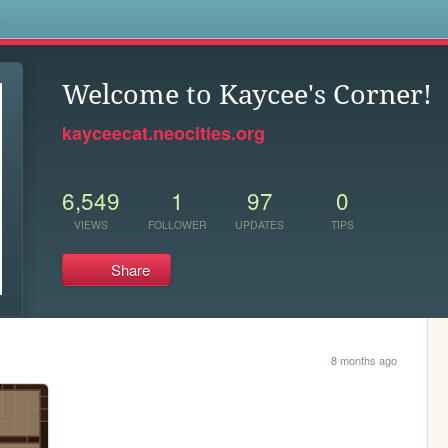
s
Welcome to Kaycee's Corner!
kayceecat.neocities.org
6,549
1
97
0
VIEWS
FOLLOWER
UPDATES
TIPS
Share
8 months ago