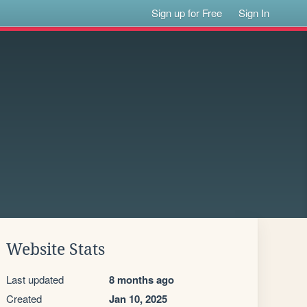
Sign up for Free
Sign In
Website Stats
Last updated
8 months ago
Created
Jan 10, 2025