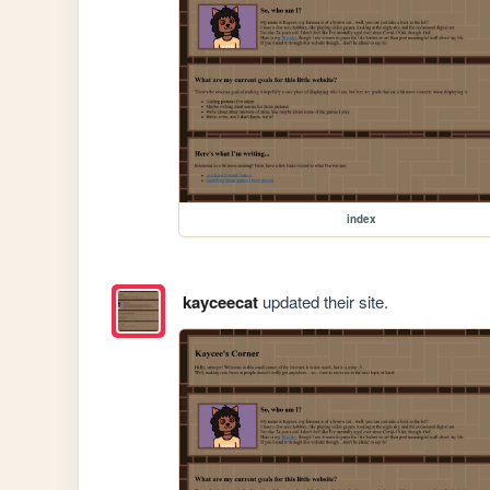
index
kayceecat
updated their site.