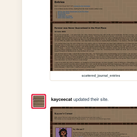
scattered_journal_entries
kayceecat
updated their site.