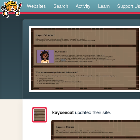
Websites
Search
Activity
Learn
Support U
kayceecat
updated their site.