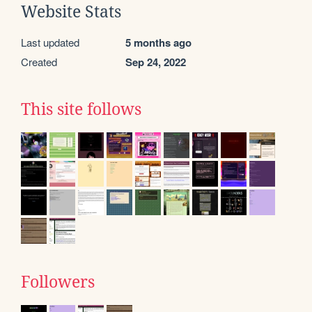
Website Stats
Last updated
5 months ago
Created
Sep 24, 2022
This site follows
Followers