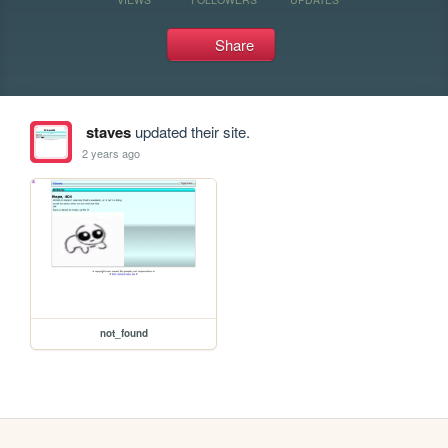
Share
staves
updated their site.
2 years ago
not_found