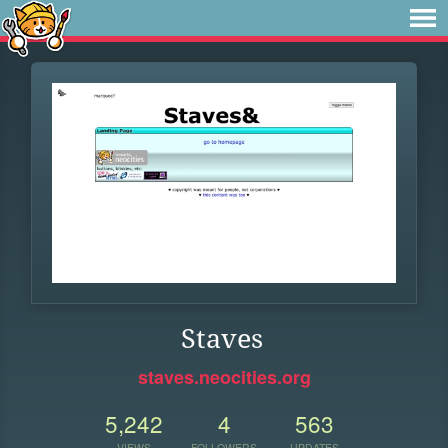
Staves
staves.neocities.org
5,242
4
563
VIEWS
FOLLOWERS
UPDATES