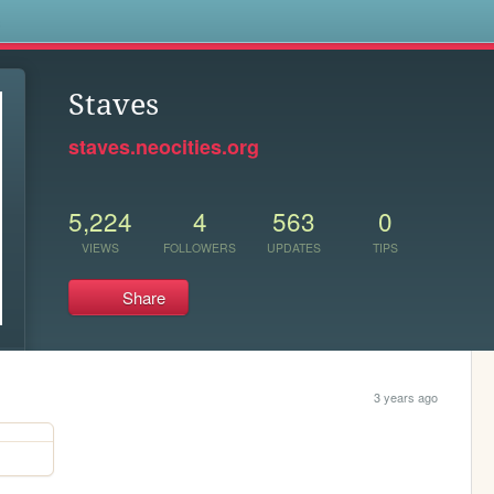
s
Staves
staves.neocities.org
5,224
4
563
0
VIEWS
FOLLOWERS
UPDATES
TIPS
Share
3 years ago