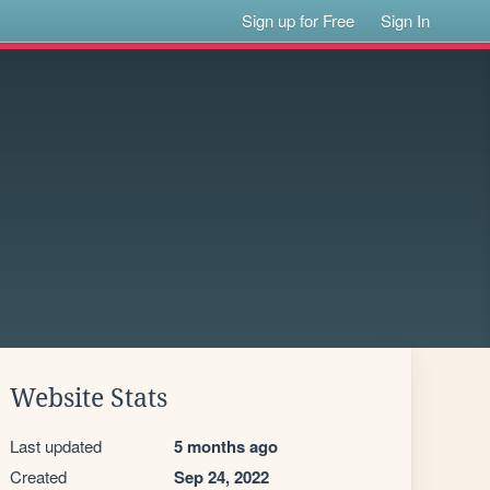
Sign up for Free
Sign In
Website Stats
Last updated
5 months ago
Created
Sep 24, 2022