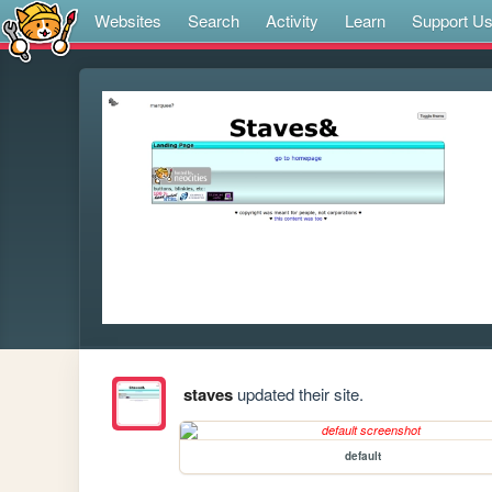
Websites
Search
Activity
Learn
Support U
staves
updated their site.
default