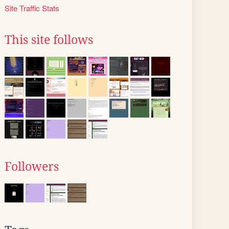
Site Traffic Stats
This site follows
Followers