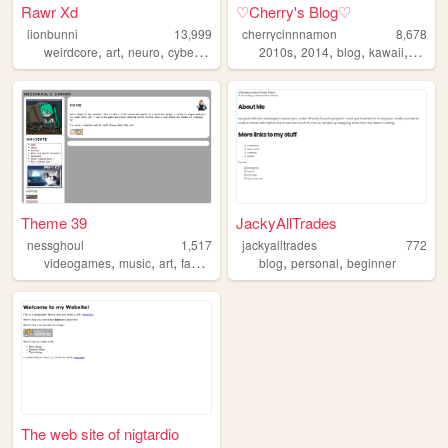
Rawr Xd
♡Cherry's Blog♡
lionbunni
13,999
cherrycinnnamon
8,678
,
,
,
,
,
,
,
,
weirdcore
art
neuro
cyberpunk
surrealism
2010s
2014
blog
kawaii
cute
Theme 39
JackyAllTrades
nessghoul
1,517
jackyalltrades
772
,
,
,
,
,
videogames
music
art
fashion
blog
personal
beginner
The web site of nigtardio