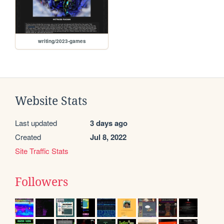
writing/2023-games
Website Stats
Last updated
3 days ago
Created
Jul 8, 2022
Site Traffic Stats
Followers