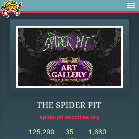
THE SPIDER PIT
spiderpit.neocities.org
125,290
35
1,680
VIEWS
FOLLOWERS
UPDATES