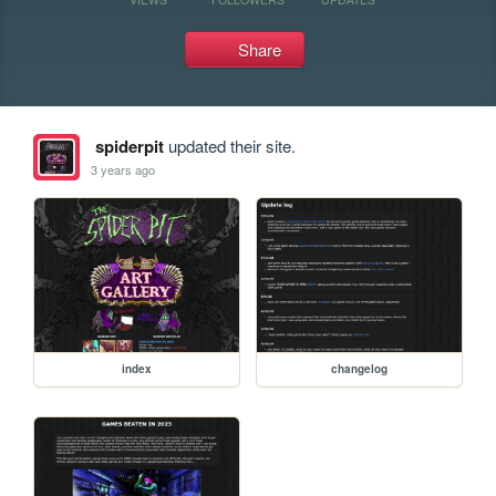
Share
spiderpit
updated their site.
3 years ago
index
changelog