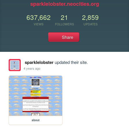
sparklelobster.neocities.org
637,662
21
2,859
VIEWS
FOLLOWERS
UPDATES
Share
sparklelobster
updated their site.
4 years ago
about