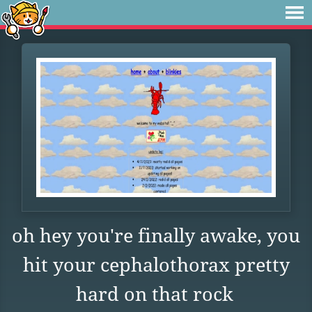
oh hey you're finally awake, you
hit your cephalothorax pretty
hard on that rock