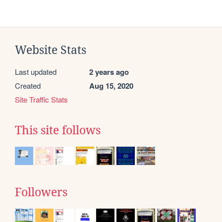
Website Stats
Last updated
2 years ago
Created
Aug 15, 2020
Site Traffic Stats
This site follows
Followers