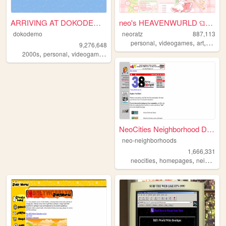
ARRIVING AT DOKODEMO V3
neo's HEAVENWURLD ଘ(ˊ_ˋ)
dokodemo
neoratz
887,113
,
,
,
personal
videogames
art
anime
9,276,648
,
,
,
,
2000s
personal
videogames
90s
music
NeoCities Neighborhood Direc...
neo-neighborhoods
1,666,331
,
,
neocities
homepages
neighborhoods