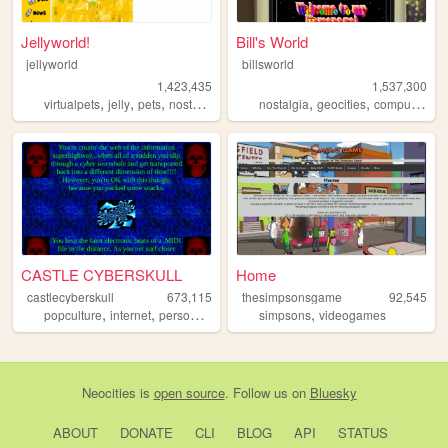
Jellyworld!
Bill's World
jellyworld
billsworld
1,423,435
1,537,300
,
,
,
,
,
,
,
virtualpets
jelly
pets
nostalgia
neopets
nostalgia
geocities
computers
w
CASTLE CYBERSKULL
Home
castlecyberskull
673,115
thesimpsonsgame
92,545
,
,
,
,
,
popculture
internet
personal
art
design
simpsons
videogames
Neocities
is
open source
. Follow us on
Bluesky
ABOUT
DONATE
CLI
BLOG
API
STATUS