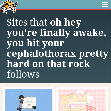
Sites that
oh hey
you're finally awake,
you hit your
cephalothorax pretty
hard on that rock
follows