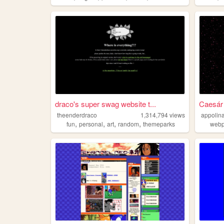
draco's super swag website t...
Caesár
theenderdraco
1,314,794
views
appolina
,
,
,
,
fun
personal
art
random
themeparks
web