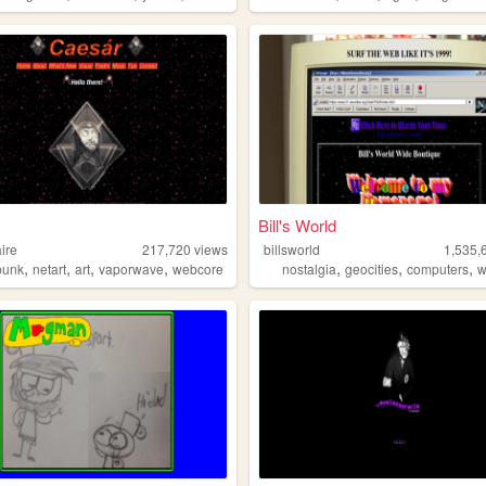
Bill's World
ire
217,720
views
billsworld
1,535,
,
,
,
,
,
,
,
punk
netart
art
vaporwave
webcore
nostalgia
geocities
computers
w