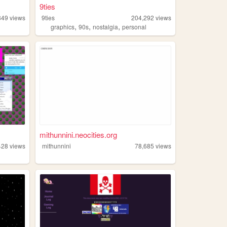
9ties
849
views
9ties
204,292
views
,
,
,
graphics
90s
nostalgia
personal
mithunnini.neocities.org
428
views
mithunnini
78,685
views