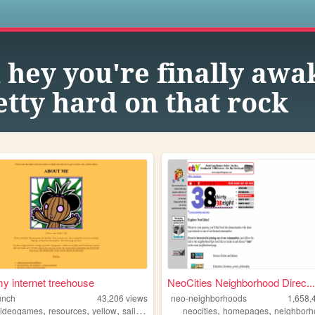
s
 hey you're finally awa
tty hard on that rock
 my internet treehouse
NeoCities Neighborhood Direc...
unch
43,206
views
neo-neighborhoods
1,658,
,
,
,
,
,
videogames
resources
yellow
salinepunch
neocities
homepages
neighborh