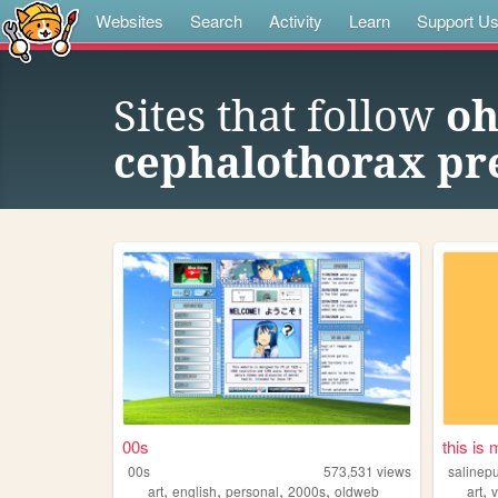
Websites
Search
Activity
Learn
Support U
Sites that follow
oh
cephalothorax pre
00s
this is
00s
573,531
views
salinep
,
,
,
,
,
art
english
personal
2000s
oldweb
art