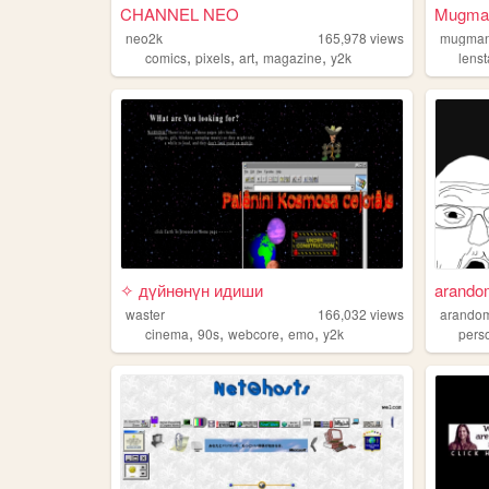
CHANNEL NEO
Mugman
neo2k
165,978
views
mugman
,
,
,
,
comics
pixels
art
magazine
y2k
lens
✧ дүйнөнүн идиши
arando
waster
166,032
views
arandom
,
,
,
,
cinema
90s
webcore
emo
y2k
pers