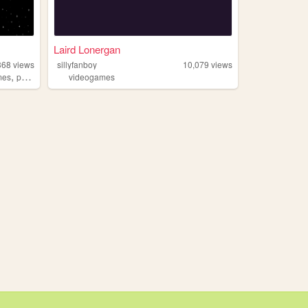
Laird Lonergan
368
views
sillyfanboy
10,079
views
,
mes
personal
videogames