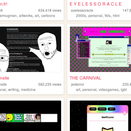
.fr!
E Y E L E S S O R A C L E
fr
634,418
views
eyelessoracle
147,
,
,
,
,
,
,
tarmugman
artworks
art
cartoons
2000s
personal
90s
html
msite
THE CARNIVAL
site
582,235
views
jesterror
230,
,
,
,
,
,
onal
writing
medicine
art
personal
videogames
lgbt