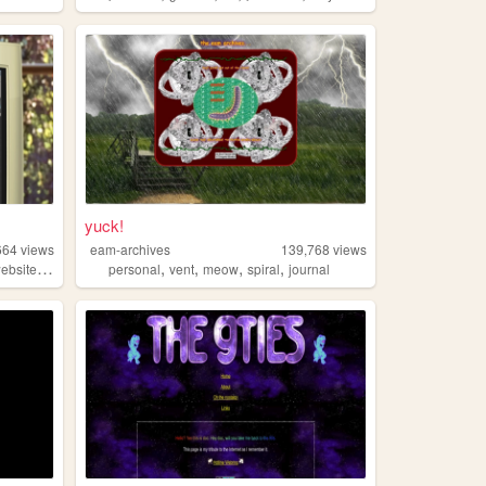
yuck!
664
views
eam-archives
139,768
views
,
,
,
,
,
ebsite
personal
personal
vent
meow
spiral
journal