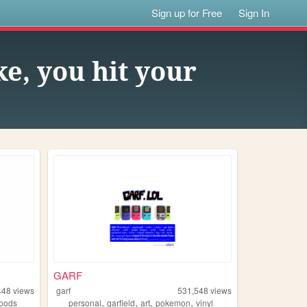
Sign up for Free
Sign In
ke, you hit your
GARF
448
views
garf
531,548
views
,
,
,
,
oods
personal
garfield
art
pokemon
vinyl