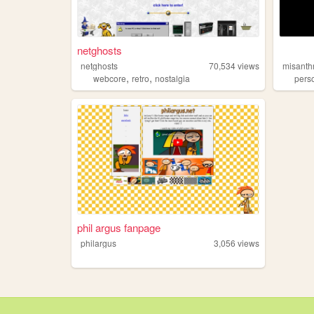
netghosts
netghosts
70,534
views
misanth
,
,
webcore
retro
nostalgia
pers
phil argus fanpage
philargus
3,056
views