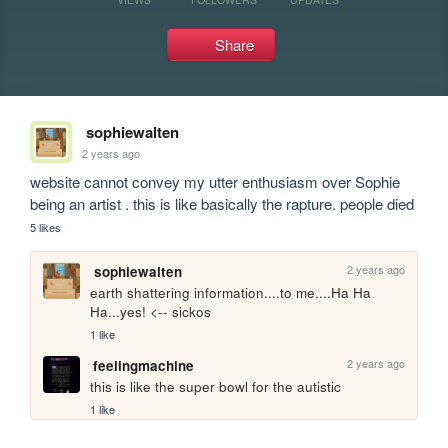
Share
sophiewalten
2 years ago
website cannot convey my utter enthusiasm over Sophie 
being an artist . this is like basically the rapture. people died
5 likes
2 years ago
sophiewalten
earth shattering information....to me....Ha Ha 
Ha...yes! <-- sickos
1 like
2 years ago
feelingmachine
this is like the super bowl for the autistic
1 like