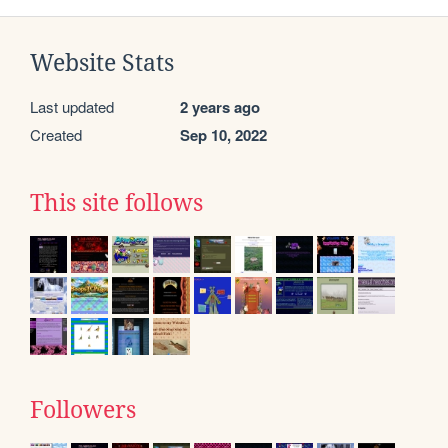
Website Stats
Last updated
2 years ago
Created
Sep 10, 2022
This site follows
Followers