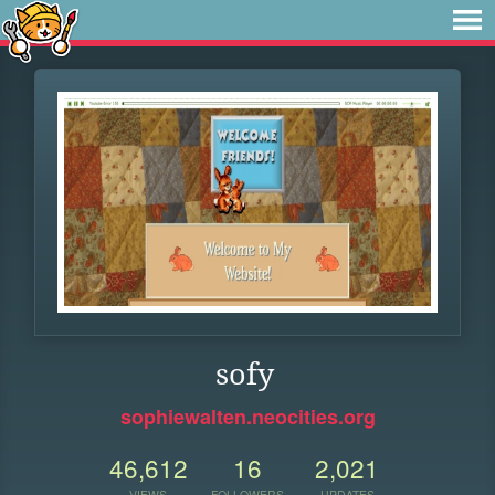
sofy
sophiewalten.neocities.org
46,612
16
2,021
VIEWS
FOLLOWERS
UPDATES