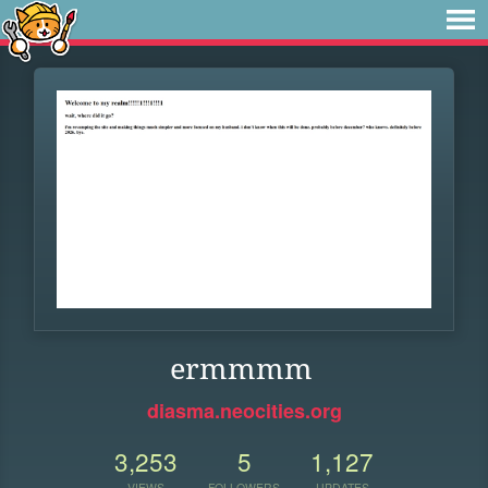
ermmmm
diasma.neocities.org
3,253
5
1,127
VIEWS
FOLLOWERS
UPDATES