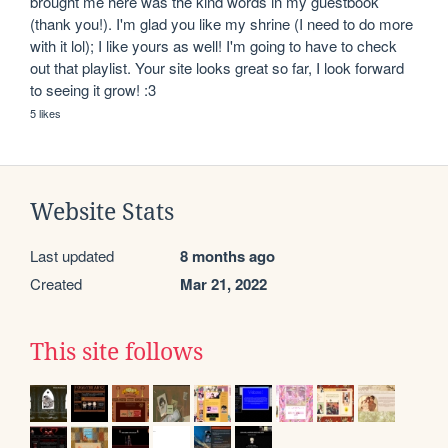
brought me here was the kind words in my guestbook 
(thank you!). I'm glad you like my shrine (I need to do more 
with it lol); I like yours as well! I'm going to have to check 
out that playlist. Your site looks great so far, I look forward 
to seeing it grow! :3
5 likes
Website Stats
Last updated
8 months ago
Created
Mar 21, 2022
This site follows