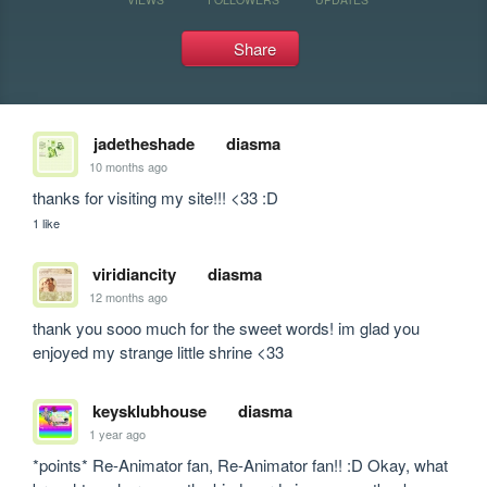
Share
jadetheshade
diasma
10 months ago
thanks for visiting my site!!! <33 :D
1 like
viridiancity
diasma
12 months ago
thank you sooo much for the sweet words! im glad you 
enjoyed my strange little shrine <33
keysklubhouse
diasma
1 year ago
*points* Re-Animator fan, Re-Animator fan!! :D Okay, what 