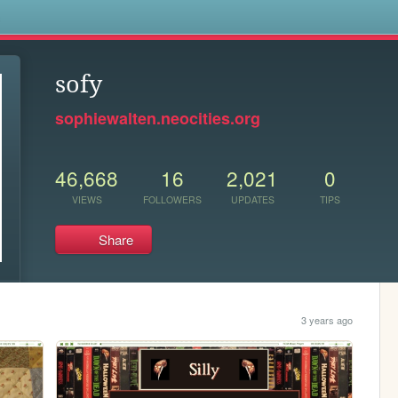
s
sofy
sophiewalten.neocities.org
46,668
16
2,021
0
VIEWS
FOLLOWERS
UPDATES
TIPS
Share
3 years ago