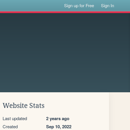
Sign up for Free
Sign In
Website Stats
Last updated
2 years ago
Created
Sep 10, 2022