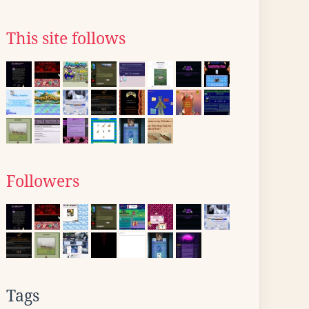
This site follows
Followers
Tags