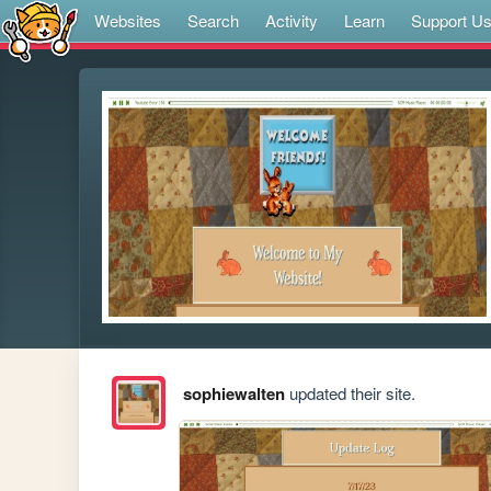
Websites
Search
Activity
Learn
Support U
sophiewalten
updated their site.