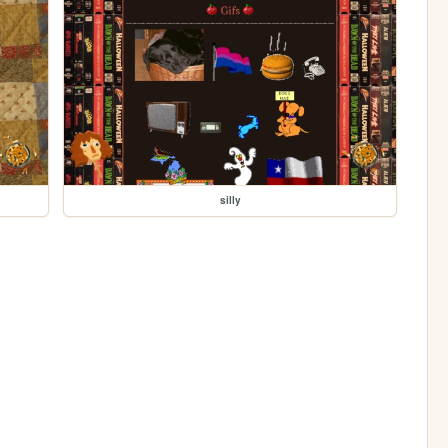
silly