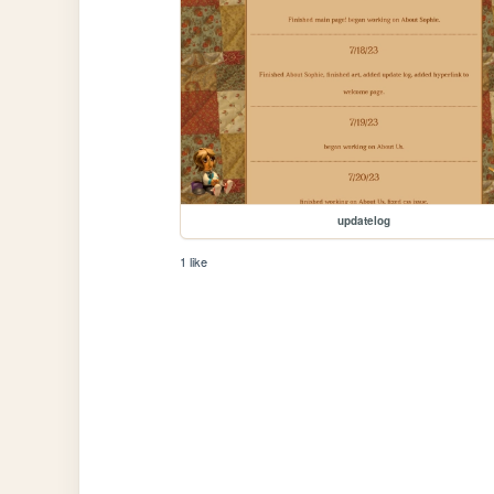
updatelog
1 like