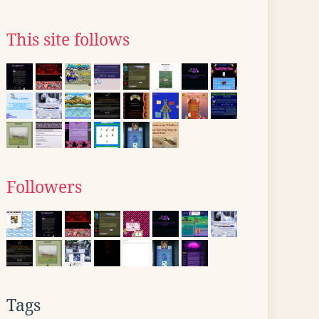
This site follows
Followers
Tags