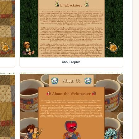
aboutsophie