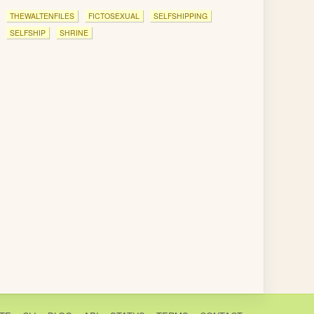
THEWALTENFILES
FICTOSEXUAL
SELFSHIPPING
SELFSHIP
SHRINE