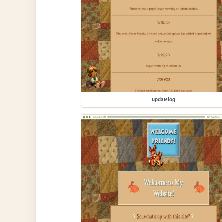
updatelog