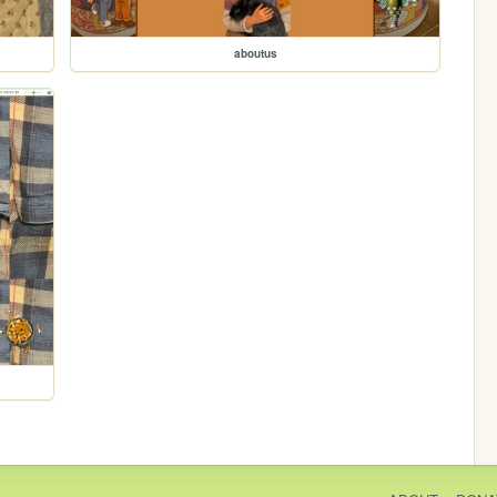
aboutus