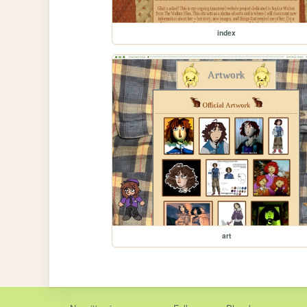
index
art