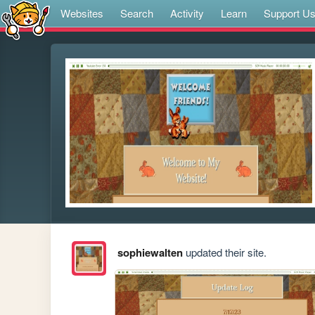
Websites
Search
Activity
Learn
Support U
sophiewalten
updated their site.