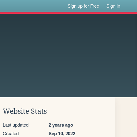
Sign up for Free
Sign In
Website Stats
Last updated
2 years ago
Created
Sep 10, 2022