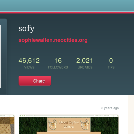
s
sofy
sophiewalten.neocities.org
46,612
16
2,021
0
VIEWS
FOLLOWERS
UPDATES
TIPS
Share
3 years ago