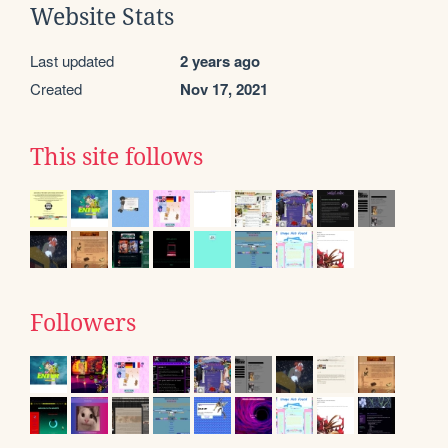
Website Stats
Last updated
2 years ago
Created
Nov 17, 2021
This site follows
Followers