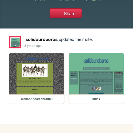
Share
solidouroboros
updated their site.
3 years ago
webshrines/cobraunit
index