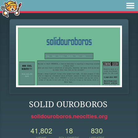
SOLID OUROBOROS
solidouroboros.neocities.org
41,802
18
830
VIEWS
FOLLOWERS
UPDATES