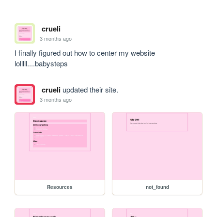
crueli
3 months ago
I finally figured out how to center my website 
lolllll....babysteps
crueli
updated their site.
3 months ago
Resources
not_found