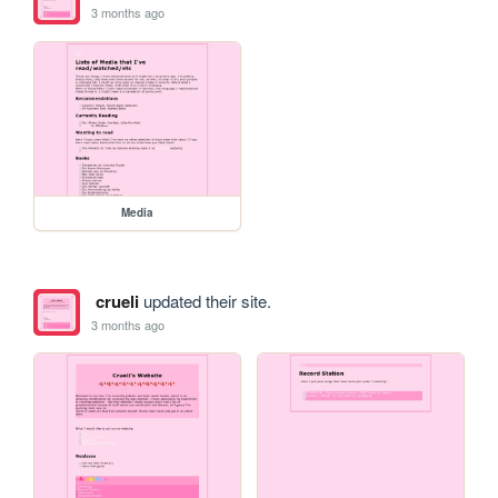
3 months ago
Media
crueli
updated their site.
3 months ago