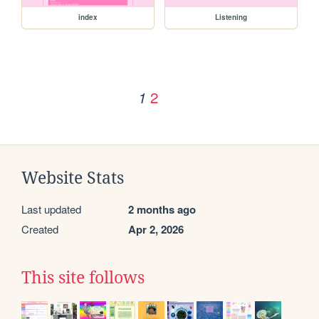
index
Listening
2
1
Website Stats
Last updated
2 months ago
Created
Apr 2, 2026
This site follows