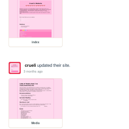
index
crueli
updated their site.
3 months ago
Media