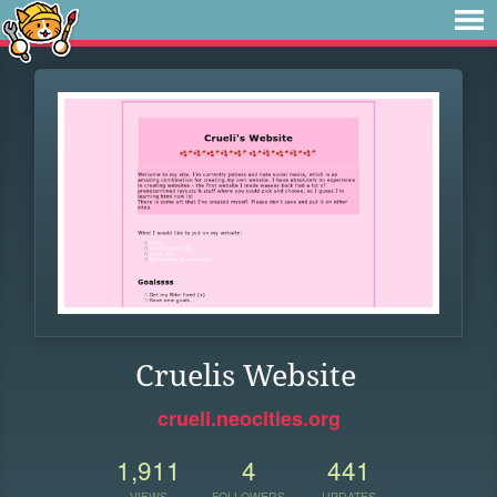
Cruelis Website
crueli.neocities.org
1,911
4
441
VIEWS
FOLLOWERS
UPDATES