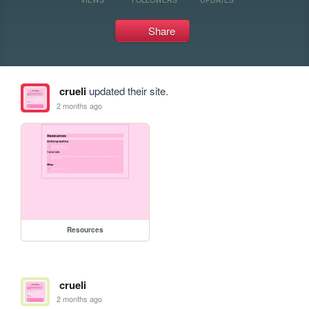
Share
crueli
updated their site.
2 months ago
Resources
crueli
2 months ago