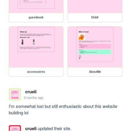
guestbook
Diddl
accessoires
AboutMe
crueli
3 months ago
I'm somewhat lost but still enthusiastic about this website 
building lol
crueli
updated their site.