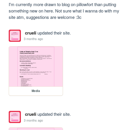
I'm currently more drawn to blog on pillowfort than putting 
something new on here. Not sure what I wanna do with my 
site atm, suggestions are welcome :3c
crueli
updated their site.
3 months ago
Media
crueli
updated their site.
3 months ago