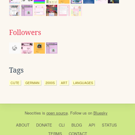
Followers
Tags
CUTE
GERMAN
2000S
ART
LANGUAGES
Neocities
is
open source
. Follow us on
Bluesky
ABOUT
DONATE
CLI
BLOG
API
STATUS
TERMS
CONTACT