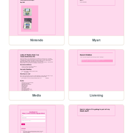
Nintendo
Myart
Media
Listening