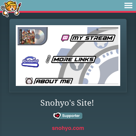
Snohyo's Site!
snohyo.com