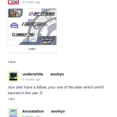
12 months ago
index
2 likes
underwhite
snohyo
12 months ago
nice site! have a follow, your one of the sites which aren't 
banned in the uae :D
1 like
knoxstation
snohyo
12 months ago