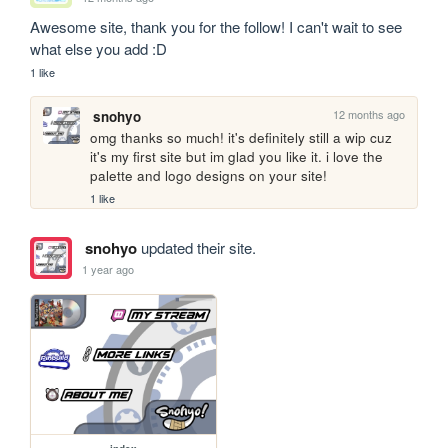
Awesome site, thank you for the follow! I can't wait to see 
what else you add :D
1 like
12 months ago
snohyo
omg thanks so much! it's definitely still a wip cuz 
it's my first site but im glad you like it. i love the 
palette and logo designs on your site!
1 like
snohyo
updated their site.
1 year ago