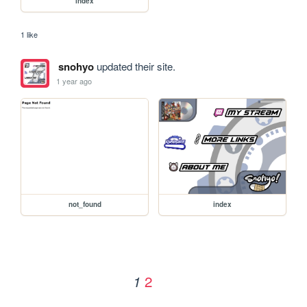
index
1 like
snohyo
updated their site.
1 year ago
not_found
index
2
1