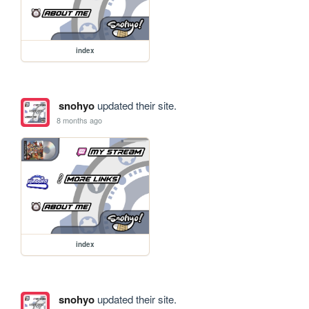
index
snohyo
updated their site.
8 months ago
index
snohyo
updated their site.