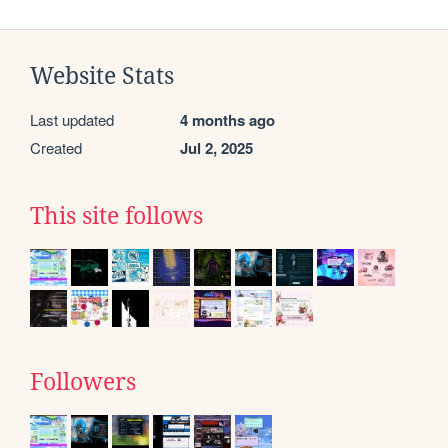
Website Stats
Last updated
4 months ago
Created
Jul 2, 2025
This site follows
Followers