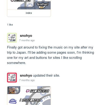
index
1 like
snohyo
7 months ago
Finally got around to fixing the music on my site after my 
trip to Japan. I'll be adding some pages soon, I'm thinking 
one for my art and buttons for sites I like scrolling 
somewhere.
snohyo
updated their site.
7 months ago