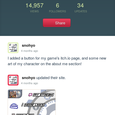
14,957
6
34
VIEWS
FOLLOWERS
UPDATES
Share
snohyo
4 months ago
I added a button for my game's itch.io page, and some new 
art of my character on the about me section!
snohyo
updated their site.
4 months ago