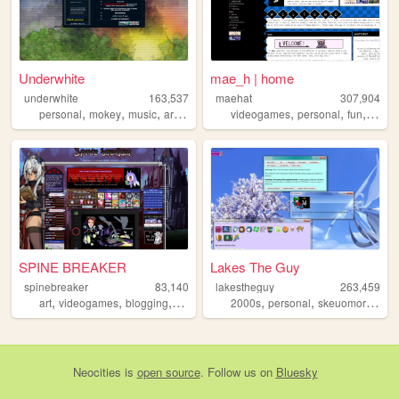
Underwhite
mae_h | home
underwhite
163,537
maehat
307,904
,
,
,
,
,
,
,
personal
mokey
music
art
newsletter
videogames
personal
fun
art
SPINE BREAKER
Lakes The Guy
spinebreaker
83,140
lakestheguy
263,459
,
,
,
,
,
art
videogames
blogging
figurecollecting
2000s
personal
skeuomorphism
Neocities
is
open source
. Follow us on
Bluesky