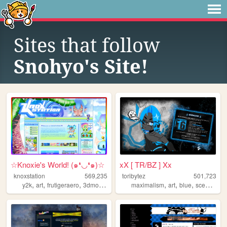
Sites that follow
Snohyo's Site!
☆Knoxie's World! (๑❛◡❛๑)☆
xX [ TR/BZ ] Xx
knoxstation
569,235
toribytez
501,723
,
,
,
,
,
,
,
,
y2k
art
frutigeraero
3dmodeling
yumeship
maximalism
art
blue
scene
em