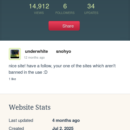
14,912
6
34
VIEWS
FOLLOWERS
UPDATES
Share
underwhite
snohyo
12 months ago
nice site! have a follow, your one of the sites which aren't 
banned in the uae :D
1 like
Website Stats
Last updated
4 months ago
Created
Jul 2, 2025