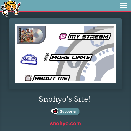
Snohyo's Site!
snohyo.com