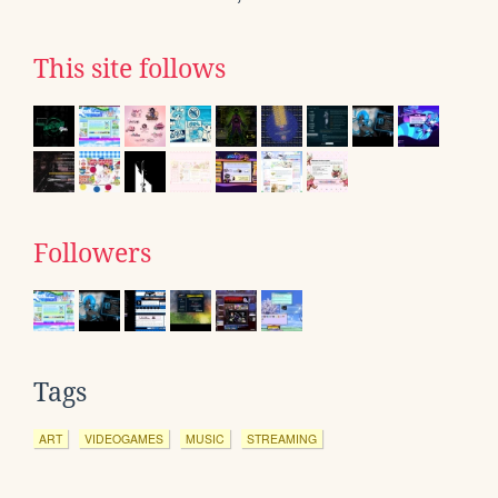
This site follows
Followers
Tags
ART
VIDEOGAMES
MUSIC
STREAMING