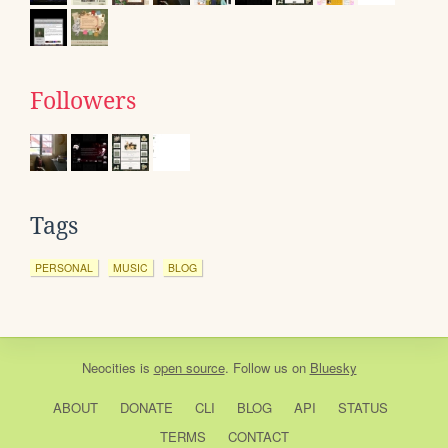
Followers
Tags
PERSONAL
MUSIC
BLOG
Neocities
is
open source
. Follow us on
Bluesky
ABOUT
DONATE
CLI
BLOG
API
STATUS
TERMS
CONTACT