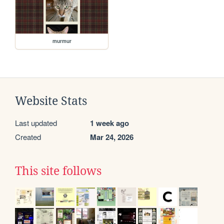
murmur
Website Stats
Last updated
1 week ago
Created
Mar 24, 2026
This site follows