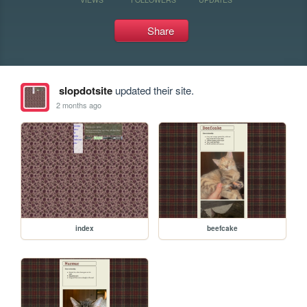
Share
slopdotsite
updated their site.
2 months ago
index
beefcake