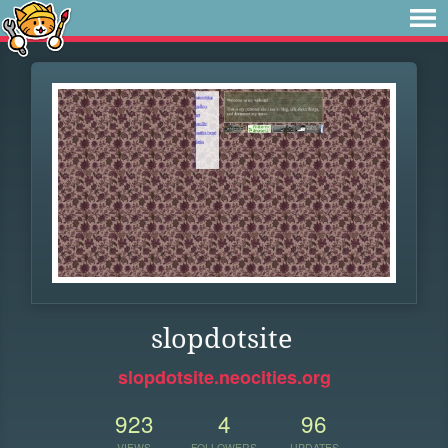
slopdotsite
slopdotsite.neocities.org
923
4
96
VIEWS
FOLLOWERS
UPDATES