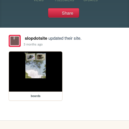
Share
slopdotsite
updated their site.
3 months ago
boards