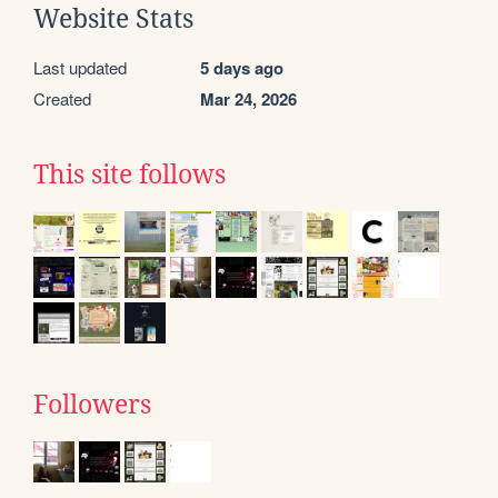
Website Stats
Last updated
5 days ago
Created
Mar 24, 2026
This site follows
Followers