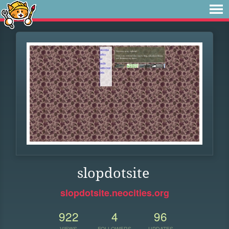
slopdotsite
slopdotsite.neocities.org
922
4
96
VIEWS
FOLLOWERS
UPDATES