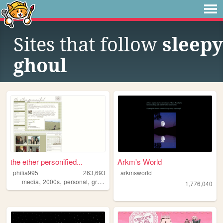
Sites that follow
sleepy
ghoul
the ether personified...
Arkm's World
philia995
263,693
arkmsworld
,
,
,
,
media
2000s
personal
graphics
lilychouchou
1,776,040