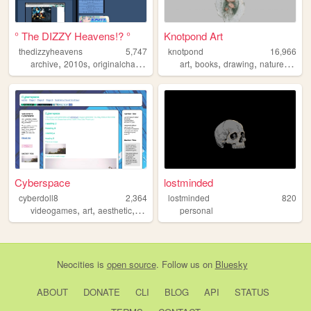
° The DIZZY Heavens!? °
Knotpond Art
thedizzyheavens
5,747
knotpond
16,966
,
,
,
,
,
,
,
,
archive
2010s
originalcharacters
graphicdesign
art
books
drawing
utau
nature
pape
Cyberspace
lostminded
cyberdoll8
2,364
lostminded
820
,
,
,
,
videogames
art
aesthetic
vtuber
trans
personal
Neocities
is
open source
. Follow us on
Bluesky
ABOUT
DONATE
CLI
BLOG
API
STATUS