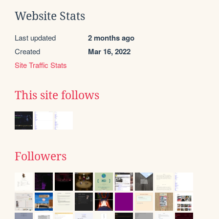
Website Stats
Last updated
2 months ago
Created
Mar 16, 2022
Site Traffic Stats
This site follows
Followers