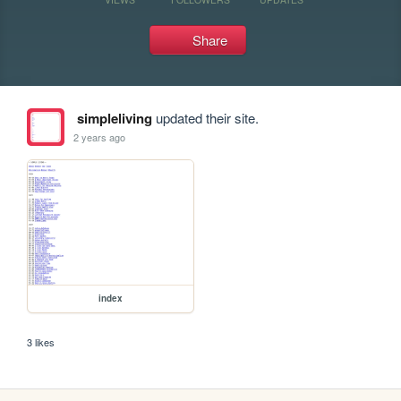
Share
simpleliving
updated their site.
2 years ago
index
3 likes