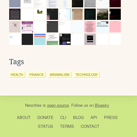
Tags
HEALTH
FINANCE
MINIMALISM
TECHNOLOGY
Neocities
is
open source
. Follow us on
Bluesky
ABOUT
DONATE
CLI
BLOG
API
PRESS
STATUS
TERMS
CONTACT