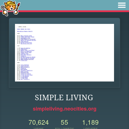
SIMPLE LIVING
simpleliving.neocities.org
70,624
55
1,189
VIEWS
FOLLOWERS
UPDATES