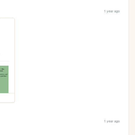
1 year ago
1 year ago