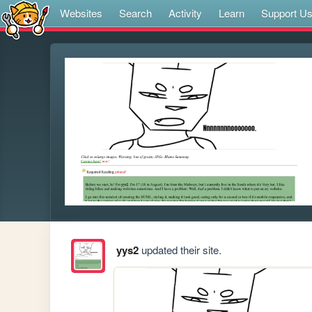
Websites
Search
Activity
Learn
Support U
yys2
updated their site.