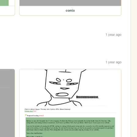
comix
1 year ago
1 year ago