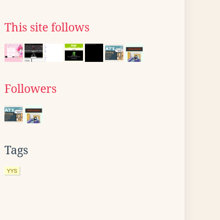
This site follows
Followers
Tags
YYS