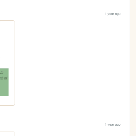
1 year ago
1 year ago