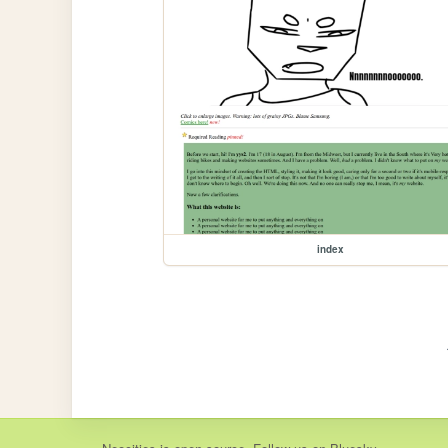
index