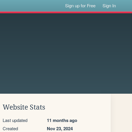
Sign up for Free
Sign In
Website Stats
Last updated
11 months ago
Created
Nov 23, 2024