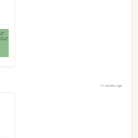
11 months ago