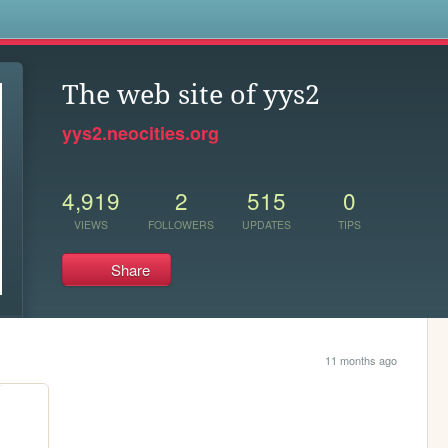
s
The web site of yys2
yys2.neocities.org
4,919
2
515
0
VIEWS
FOLLOWERS
UPDATES
TIPS
Share
11 months ago