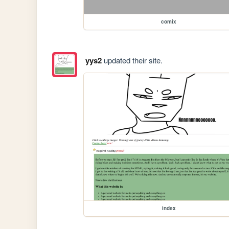
comix
yys2
updated their site.
index