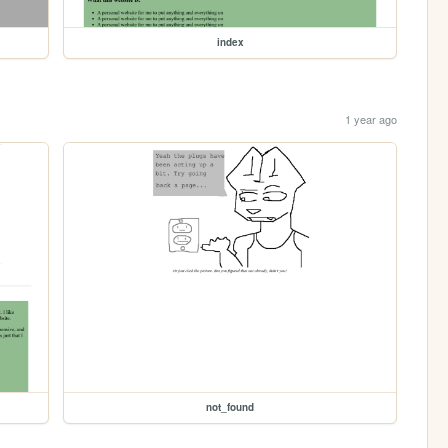
index
1 year ago
not_found