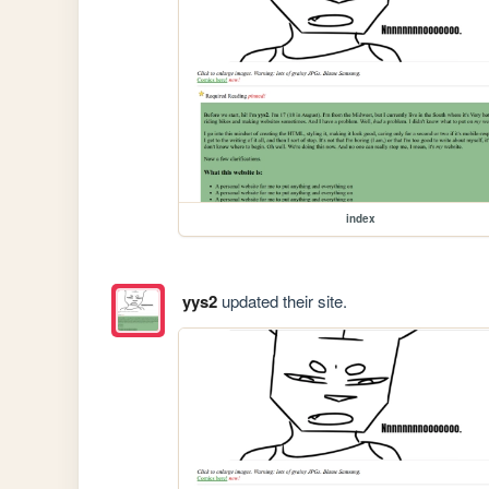
index
yys2
updated their site.