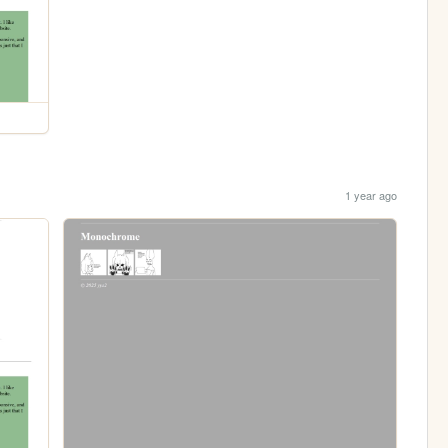
1 year ago