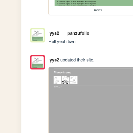
index
yys2
panzufolio
Hell yeah tiwn
yys2
updated their site.