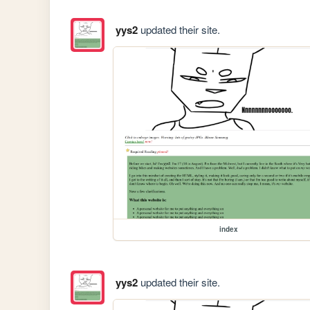
yys2
updated their site.
index
yys2
updated their site.