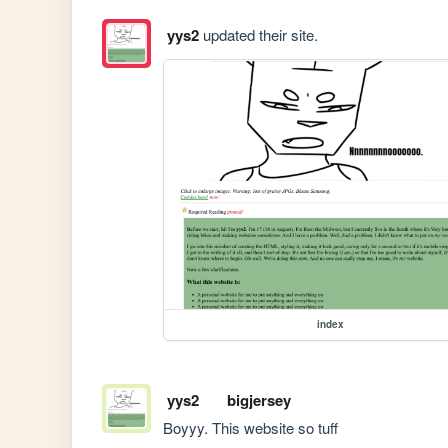
yys2
updated their site.
index
yys2
bigjersey
Boyyy. This website so tuff