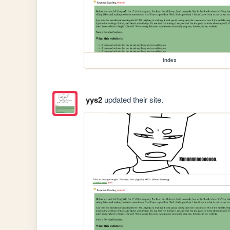
index
yys2
updated their site.