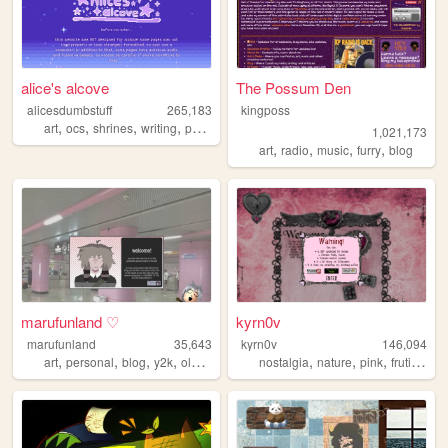
alice's alcove
The Possum Den
alicesdumbstuff
265,183
kingposs
,
,
,
,
art
ocs
shrines
writing
personal
1,021,173
,
,
,
,
art
radio
music
furry
blog
marufunland ♡
kyrn0v
marufunland
35,643
kyrn0v
146,094
,
,
,
,
,
,
,
,
art
personal
blog
y2k
oldweb
nostalgia
nature
pink
frutiger
c