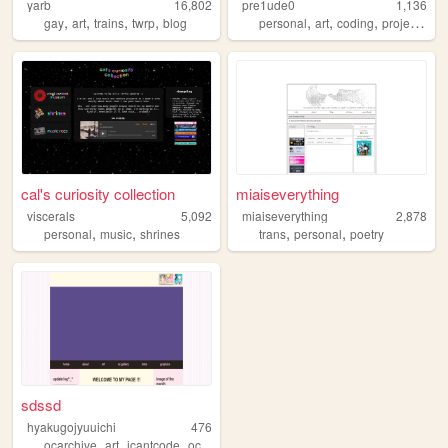
yarb
16,802
pre1ude0
1,136
,
,
,
,
,
,
,
,
gay
art
trains
twrp
blog
personal
art
coding
projects
we
cal's curiosity collection
miaiseverything
viscerals
5,092
miaiseverything
2,878
,
,
,
,
personal
music
shrines
trans
personal
poetry
sdssd
hyakugojyuuichi
476
,
,
,
ocarchive
art
icantcode
oc