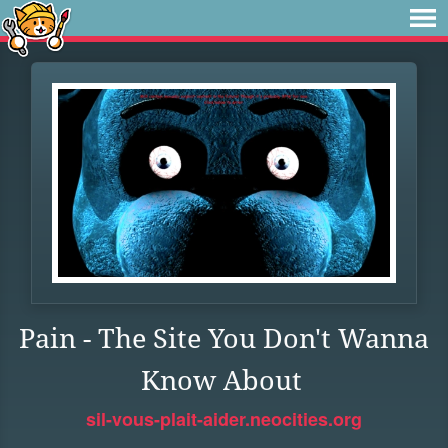
Pain - The Site You Don't Wanna
Know About
sil-vous-plait-aider.neocities.org