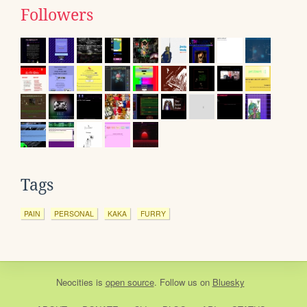
Followers
Tags
PAIN
PERSONAL
KAKA
FURRY
Neocities
is
open source
. Follow us on
Bluesky