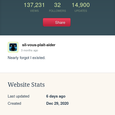
137,231
32
14,900
VIEWS
FOLLOWERS
UPDATES
Share
sil-vous-plait-aider
3 months ago
Nearly forgot I existed.
Website Stats
Last updated
6 days ago
Created
Dec 29, 2020