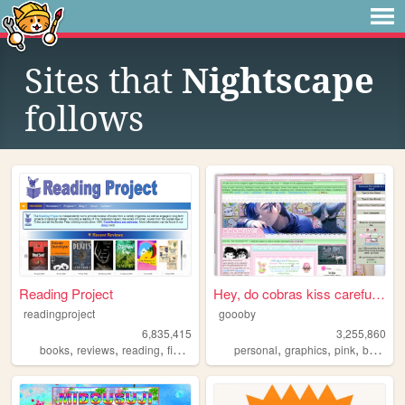
Sites that
Nightscape
follows
Reading Project
Hey, do cobras kiss carefull...
readingproject
goooby
6,835,415
3,255,860
,
,
,
,
,
,
,
books
reviews
reading
fiction
literature
personal
graphics
pink
batman