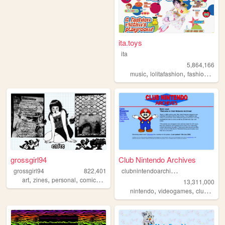
ita.toys
ita
5,864,166
,
,
,
music
lolitafashion
fashion
jfash
grossgirl94
Club Nintendo Archives
c
lubnintendoarchives
grossgirl94
822,401
,
,
,
,
art
zines
personal
comics
punk
13,311,000
,
,
nintendo
videogames
clubnintendo