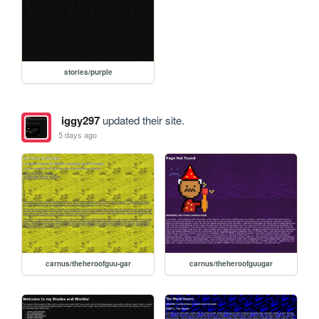
stories/purple
iggy297
updated their site.
5 days ago
carnus/theheroofguu-gar
carnus/theheroofguugar