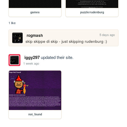
games
puzzle/rudenburg
1 like
5 days ago
rogmash
skip skippe di skip - just skipping rudenburg :)
iggy297
updated their site.
1 week ago
not_found