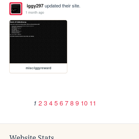
iggy297
updated their site.
1 month ago
misc/iggyreward
2
3
4
5
6
7
8
9
10
11
1
Website Stats