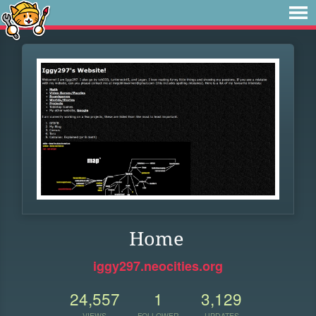
Home
iggy297.neocities.org
24,557
1
3,129
VIEWS
FOLLOWER
UPDATES