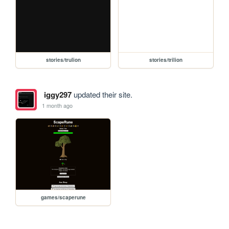
stories/trulion
stories/trilion
iggy297
updated their site.
1 month ago
games/scaperune