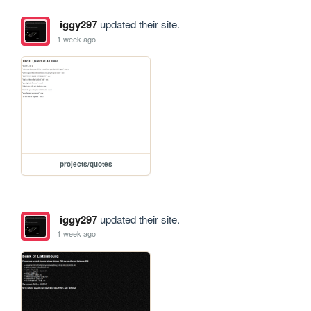
iggy297
updated their site.
1 week ago
projects/quotes
iggy297
updated their site.
1 week ago