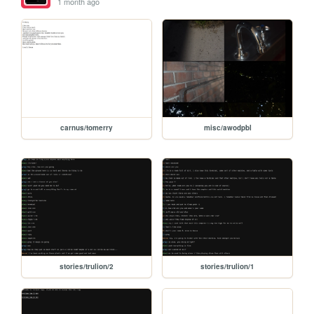
1 month ago
carnus/tomerry
misc/awodpbl
stories/trulion/2
stories/trulion/1