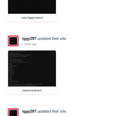
misc/iggyreward
iggy297
updated their site.
1 month ago
stories/trulion/2
iggy297
updated their site.