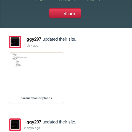
Share
iggy297
updated their site.
1 day ago
carnus/master/places
iggy297
updated their site.
2 days ago