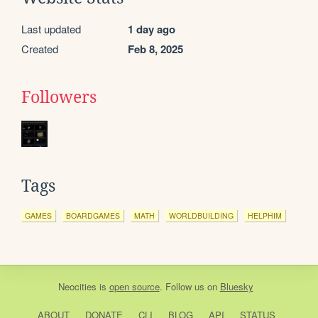
Last updated
1 day ago
Created
Feb 8, 2025
Followers
Tags
GAMES
BOARDGAMES
MATH
WORLDBUILDING
HELPHIM
Neocities
is
open source
. Follow us on
Bluesky
ABOUT
DONATE
CLI
BLOG
API
STATUS