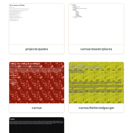
projects/quotes
carnus/master/places
carnus
carnus/theheroofguu-gar