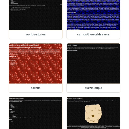
worlds-stories
carnus/theworldsavers
carnus
puzzle/cupid