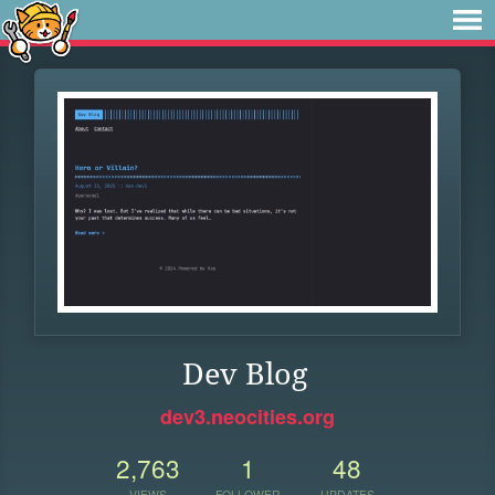
Dev Blog
dev3.neocities.org
2,763
1
48
VIEWS
FOLLOWER
UPDATES