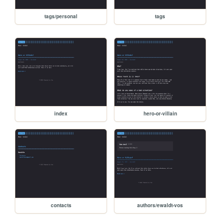
tags/personal
tags
index
hero-or-villain
contacts
authors/ewaldt-vos