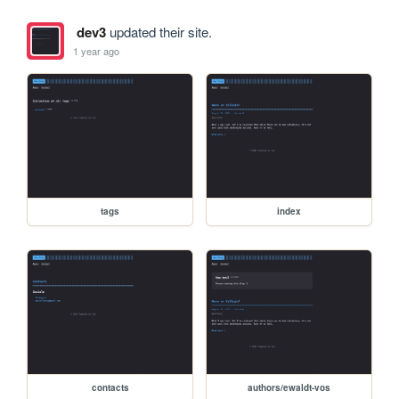
dev3
updated their site.
1 year ago
tags
index
contacts
authors/ewaldt-vos