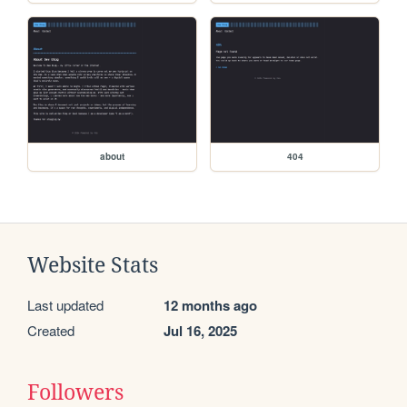
about
404
Website Stats
Last updated
12 months ago
Created
Jul 16, 2025
Followers