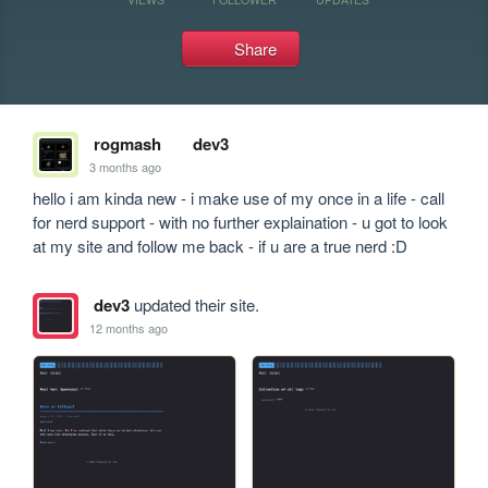
Share
rogmash
dev3
3 months ago
hello i am kinda new - i make use of my once in a life - call 
for nerd support - with no further explaination - u got to look 
at my site and follow me back - if u are a true nerd :D
dev3
updated their site.
12 months ago