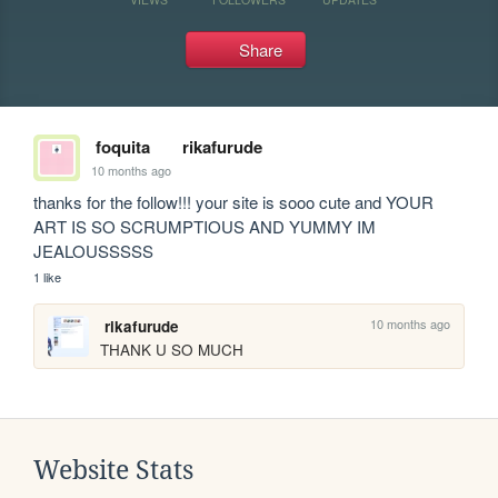
Share
foquita
rikafurude
10 months ago
thanks for the follow!!! your site is sooo cute and YOUR 
ART IS SO SCRUMPTIOUS AND YUMMY IM 
JEALOUSSSSS
1 like
10 months ago
rikafurude
THANK U SO MUCH
Website Stats