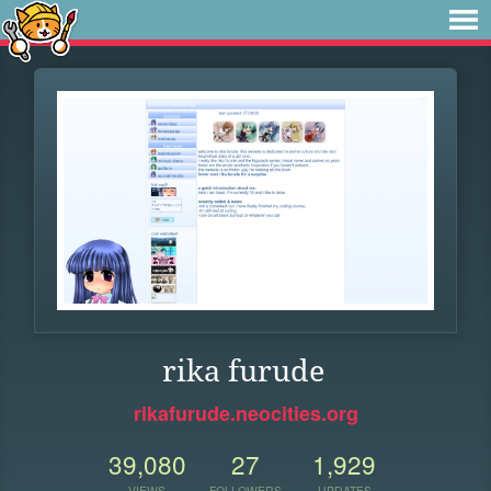
rika furude
rikafurude.neocities.org
39,080
27
1,929
VIEWS
FOLLOWERS
UPDATES