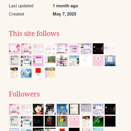
Last updated
1 month ago
Created
May 7, 2025
This site follows
Followers