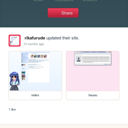
Share
rikafurude
updated their site.
10 months ago
index
hauuu
1 like