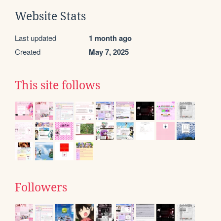
Website Stats
Last updated
1 month ago
Created
May 7, 2025
This site follows
Followers