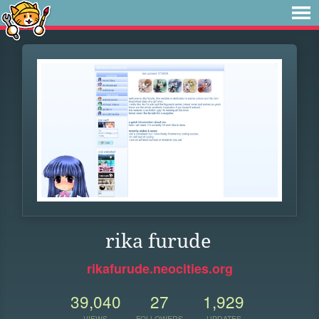
rika furude
rikafurude.neocities.org
39,040
27
1,929
VIEWS
FOLLOWERS
UPDATES