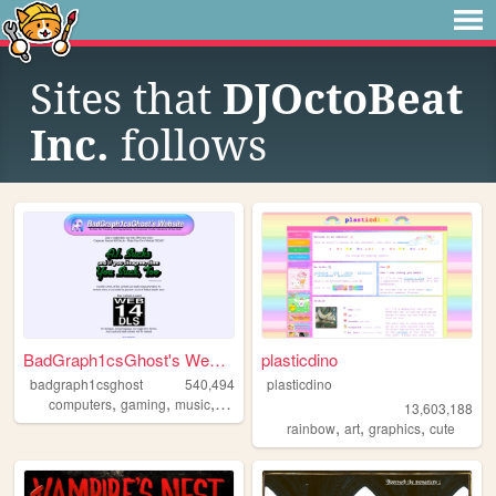
Sites that
DJOctoBeat
Inc.
follows
BadGraph1csGhost's Website
plasticdino
badgraph1csghost
540,494
plasticdino
,
,
,
,
computers
gaming
music
art
blog
13,603,188
,
,
,
rainbow
art
graphics
cute