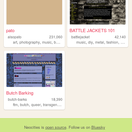
pato
BATTLE JACKETS 101
alsopato
231,060
battlejacket
42,140
,
,
,
,
,
,
,
art
photography
music
books
music
diy
metal
fashion
punk
Butch Barking
butch-barks
18,390
,
,
,
ftm
butch
queer
transgender
Neocities
is
open source
. Follow us on
Bluesky