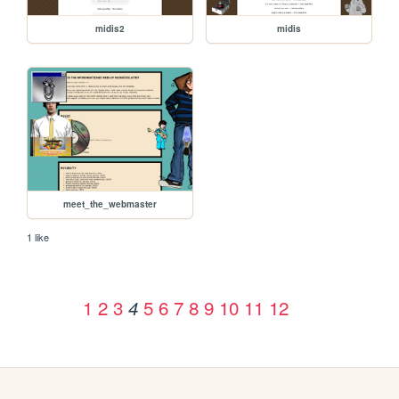
midis2
midis
meet_the_webmaster
1 like
1
2
3
5
6
7
8
9
10
11
12
4