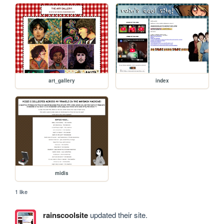
art_gallery
index
midis
1 like
rainscoolsite
updated their site.