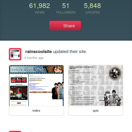
61,982
51
5,848
VIEWS
FOLLOWERS
UPDATES
Share
rainscoolsite
updated their site.
4 months ago
index
quiz