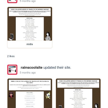
5 months ago
midis
2 likes
rainscoolsite
updated their site.
5 months ago