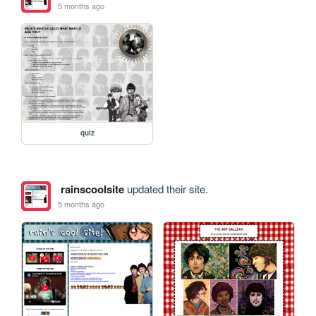
5 months ago
quiz
rainscoolsite
updated their site.
5 months ago