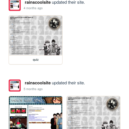
rainscoolsite
updated their site.
4 months ago
quiz
rainscoolsite
updated their site.
5 months ago