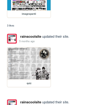
imagespartii
3 likes
rainscoolsite
updated their site.
5 months ago
quiz
rainscoolsite
updated their site.