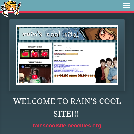
WELCOME TO RAIN'S COOL
SITE!!!
rainscoolsite.neocities.org