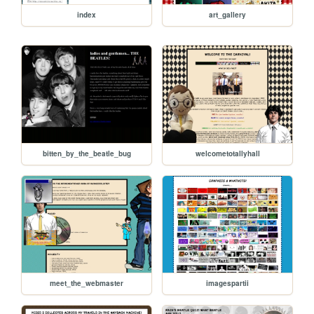
index
art_gallery
bitten_by_the_beatle_bug
welcometotallyhall
meet_the_webmaster
imagespartii