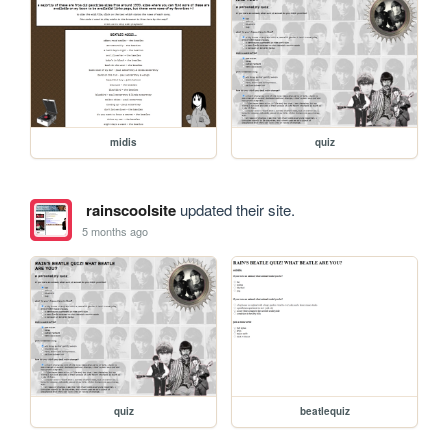
midis
quiz
rainscoolsite
updated their site.
5 months ago
quiz
beatlequiz