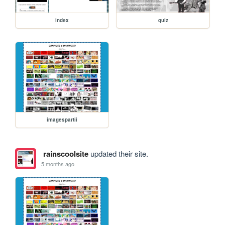
index
quiz
imagespartii
rainscoolsite
updated their site.
5 months ago