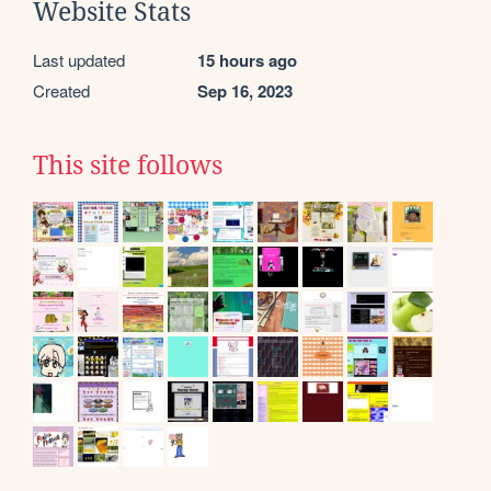
Website Stats
Last updated
15 hours ago
Created
Sep 16, 2023
This site follows