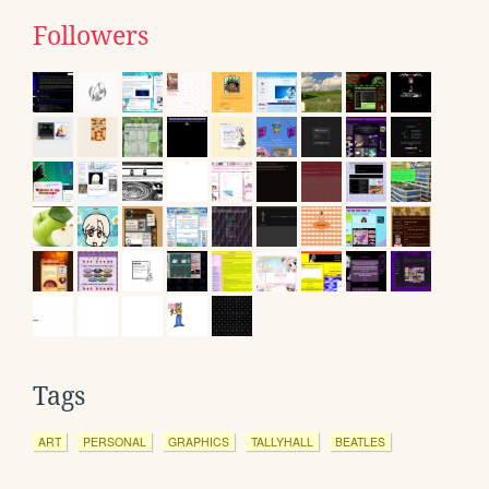
Followers
Tags
ART
PERSONAL
GRAPHICS
TALLYHALL
BEATLES