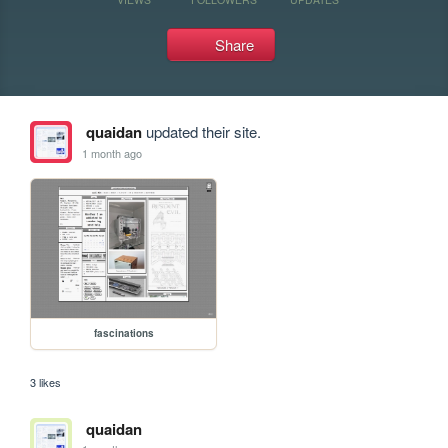
Share
quaidan
updated their site.
1 month ago
fascinations
3 likes
quaidan