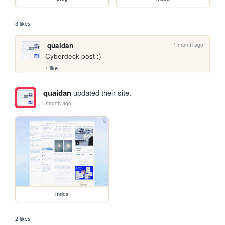
3 likes
1 month ago
quaidan
Cyberdeck post :)
1 like
quaidan
updated their site.
1 month ago
index
2 likes