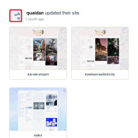
quaidan
updated their site.
1 month ago
kai-tak-airport
kowloon-walled-city
index