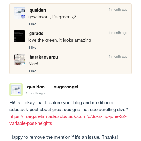
1 month ago
quaidan
new layout, it's green <3
1 like
1 month ago
garado
love the green, it looks amazing!
1 like
1 month ago
harakanvarpu
Nice!
1 like
quaidan
sugarangel
1 month ago
Hi! Is it okay that I feature your blog and credit on a 
https://margaretamade.substack.com/p/do-a-flip-june-22-
variable-post-heights
Happy to remove the mention if it's an issue. Thanks!