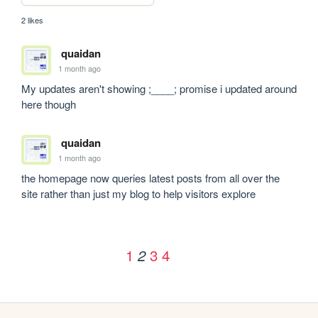
2 likes
quaidan
1 month ago
My updates aren't showing ;____; promise i updated around 
here though
quaidan
1 month ago
the homepage now queries latest posts from all over the 
site rather than just my blog to help visitors explore
1
3
4
2