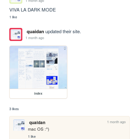
1 month ago
VIVA LA DARK MODE
1 like
quaidan
updated their site.
1 month ago
index
3 likes
1 month ago
quaidan
mac OS :^)
1 like