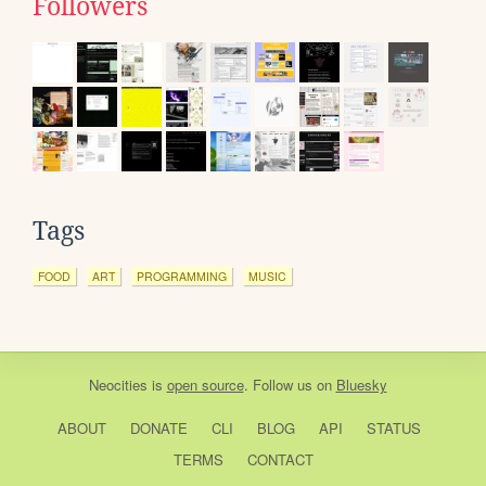
Followers
Tags
FOOD
ART
PROGRAMMING
MUSIC
Neocities
is
open source
. Follow us on
Bluesky
ABOUT
DONATE
CLI
BLOG
API
STATUS
TERMS
CONTACT