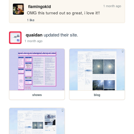
1 month ago
flamingokid
OMG this turned out so great, i love it!!
1 like
quaidan
updated their site.
1 month ago
shows
blog