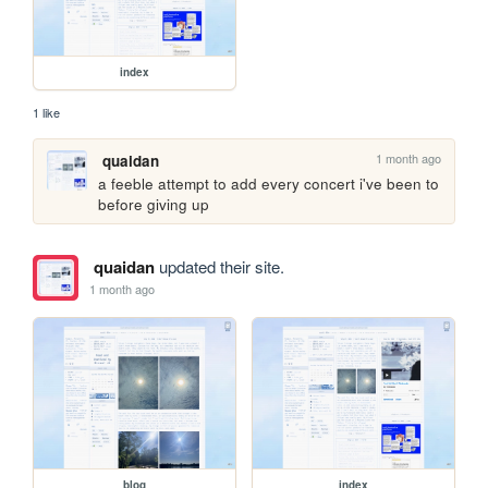
index
1 like
1 month ago
quaidan
a feeble attempt to add every concert i've been to 
before giving up
quaidan
updated their site.
1 month ago
blog
index