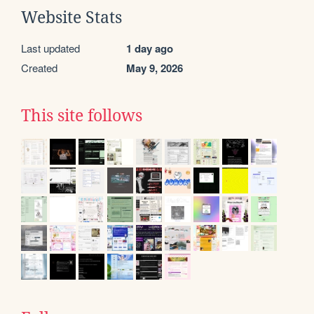
Website Stats
Last updated
1 day ago
Created
May 9, 2026
This site follows