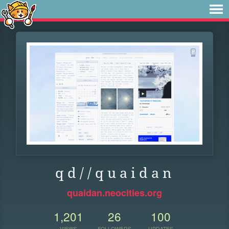
q d / / q u a i d a n
quaidan.neocities.org
1,201
26
100
VIEWS
FOLLOWERS
UPDATES