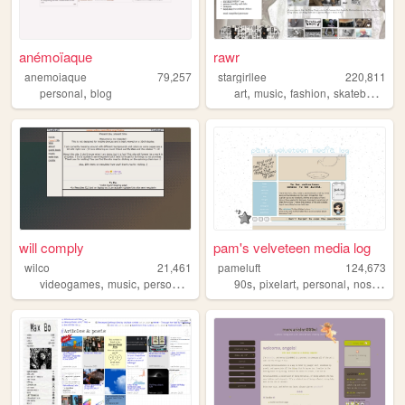
anémoïaque
rawr
anemoiaque
79,257
stargirllee
220,811
,
,
,
,
personal
blog
art
music
fashion
skateboarding
will comply
pam's velveteen media log
wilco
21,461
pameluft
124,673
,
,
,
,
,
,
videogames
music
personal
green
90s
pixelart
personal
nostalgia