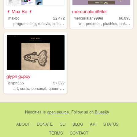
✶ Max Bo ✶
mercurialan999el
maxbo
22,472
mercurialan999el
66,893
,
,
,
,
,
,
,
programming
datavis
color
html
art
personal
plushies
baking
kn
glyph guppy
glyph555
57,027
,
,
,
,
art
crafts
personal
queer
portfolio
Neocities
is
open source
. Follow us on
Bluesky
ABOUT
DONATE
CLI
BLOG
API
STATUS
TERMS
CONTACT