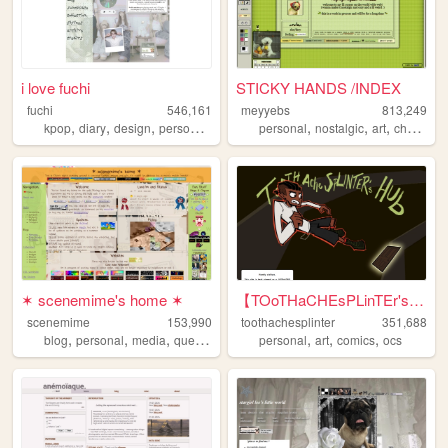
i love fuchi
STICKY HANDS /INDEX
fuchi
546,161
meyyebs
813,249
,
,
,
,
,
,
,
kpop
diary
design
personal
blog
personal
nostalgic
art
chartreuse
✶ scenemime's home ✶
【TOoTHaCHEsPLinTEr's HuB】
scenemime
153,990
toothachesplinter
351,688
,
,
,
,
,
,
,
blog
personal
media
queer
lolita
personal
art
comics
ocs