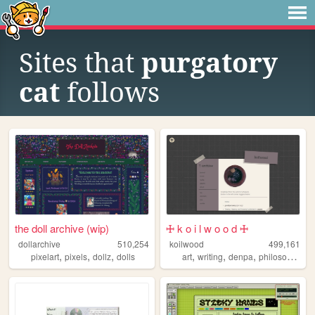
Sites that
purgatory
cat
follows
the doll archive (wip)
🜊 k o i l w o o d 🜊
dollarchive
510,254
koilwood
499,161
,
,
,
,
,
,
pixelart
pixels
dollz
dolls
art
writing
denpa
philosophy