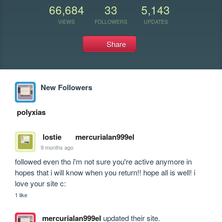
66,684
33
5,143
VIEWS
FOLLOWERS
UPDATES
Share
New Followers
polyxias
lostie
mercurialan999el
9 months ago
followed even tho i'm not sure you're active anymore in 
hopes that i will know when you return!! hope all is well! i 
love your site c:
1 like
mercurialan999el
updated their site.