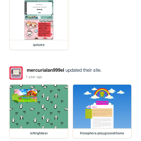
quizzes
mercurialan999el
updated their site.
1 year ago
leftrighttest
fristophers-playground/home