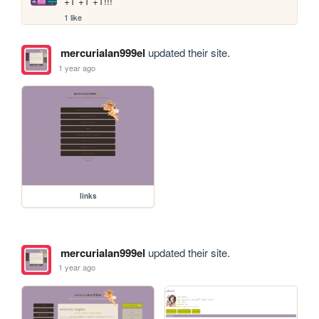
+1 +1 +1!!!
1 like
mercurialan999el
updated their site.
1 year ago
links
mercurialan999el
updated their site.
1 year ago