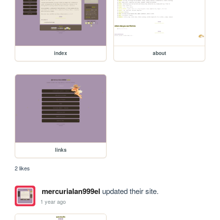
index
about
links
2 likes
mercurialan999el
updated their site.
1 year ago