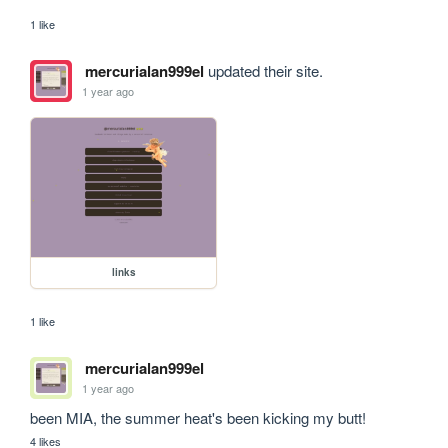
1 like
mercurialan999el
updated their site.
1 year ago
links
1 like
mercurialan999el
1 year ago
been MIA, the summer heat's been kicking my butt! 
4 likes