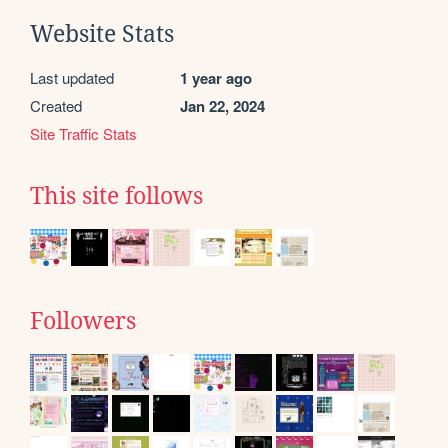
Website Stats
Last updated
1 year ago
Created
Jan 22, 2024
Site Traffic Stats
This site follows
Followers