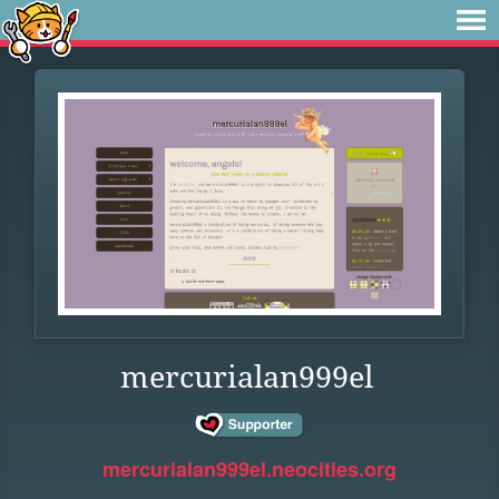
mercurialan999el
mercurialan999el.neocities.org