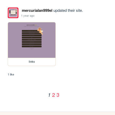
mercurialan999el
updated their site.
1 year ago
links
1 like
2
3
1