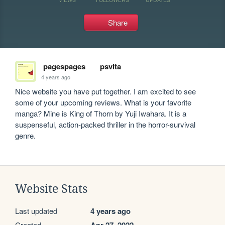
Share
pagespages
psvita
4 years ago
Nice website you have put together. I am excited to see 
some of your upcoming reviews. What is your favorite 
manga? Mine is King of Thorn by Yuji Iwahara. It is a 
suspenseful, action-packed thriller in the horror-survival 
genre.
Website Stats
Last updated
4 years ago
Created