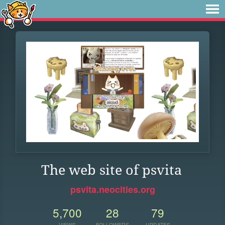
The web site of psvita
psvita.neocities.org
5,700
28
79
VIEWS
FOLLOWERS
UPDATES