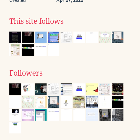
Apr 27, 2022
This site follows
Followers