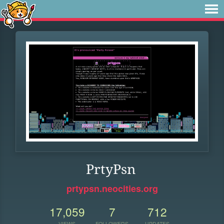
PrtyPsn
prtypsn.neocities.org
17,059
7
712
VIEWS
FOLLOWERS
UPDATES