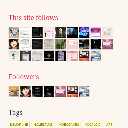
This site follows
Followers
Tags
DELTARUNE
HOMESTUCK
VIDEOGAMES
VOCALOID
ART