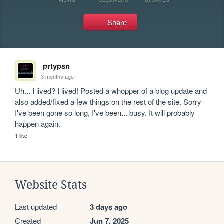
Share
prtypsn
3 months ago
Uh... I lived? I lived! Posted a whopper of a blog update and 
also added/fixed a few things on the rest of the site. Sorry 
I've been gone so long, I've been... busy. It will probably 
happen again.
1 like
Website Stats
Last updated
3 days ago
Created
Jun 7, 2025