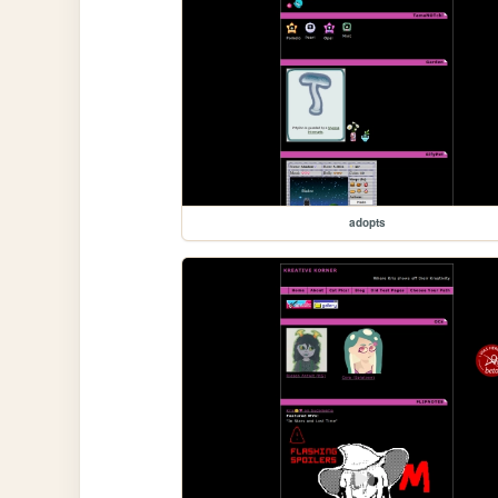
adopts