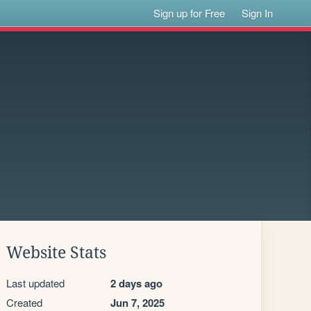
Sign up for Free
Sign In
Website Stats
Last updated
2 days ago
Created
Jun 7, 2025