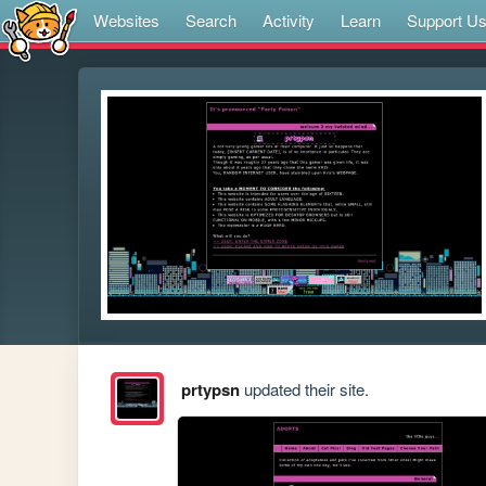
Websites
Search
Activity
Learn
Support U
prtypsn
updated their site.