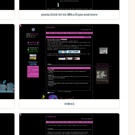
posts/2026-05-02-Miku-Expo-and-more
index2