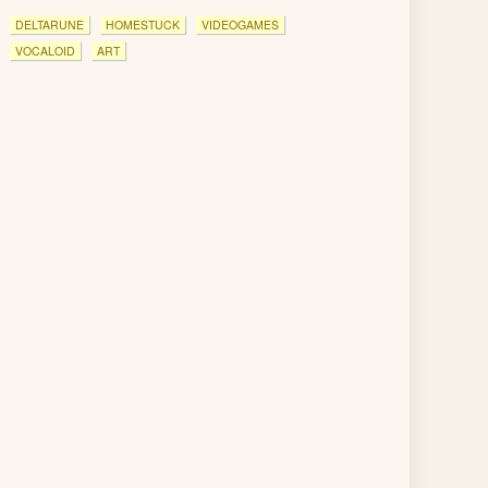
DELTARUNE
HOMESTUCK
VIDEOGAMES
VOCALOID
ART