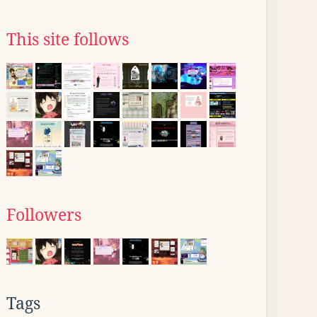
This site follows
Followers
Tags