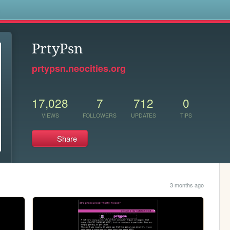
s
PrtyPsn
prtypsn.neocities.org
17,028
7
712
0
VIEWS
FOLLOWERS
UPDATES
TIPS
Share
3 months ago