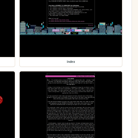
index