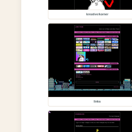
kreative/korner
links