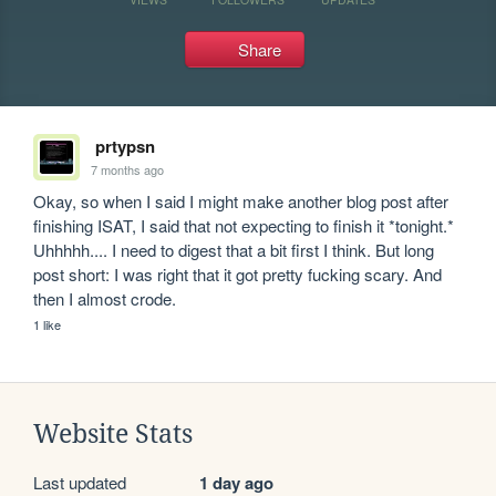
Share
prtypsn
7 months ago
Okay, so when I said I might make another blog post after 
finishing ISAT, I said that not expecting to finish it *tonight.* 
Uhhhhh.... I need to digest that a bit first I think. But long 
post short: I was right that it got pretty fucking scary. And 
then I almost crode.
1 like
Website Stats
Last updated
1 day ago