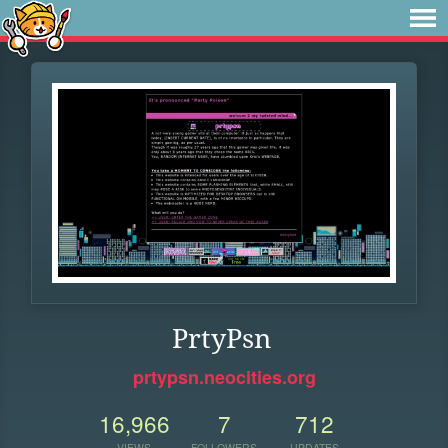
PrtyPsn
prtypsn.neocities.org
16,966
7
712
VIEWS
FOLLOWERS
UPDATES