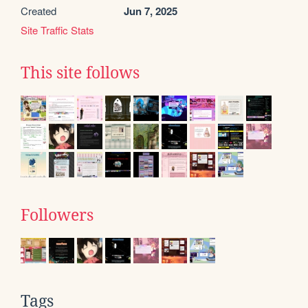
Created
Jun 7, 2025
Site Traffic Stats
This site follows
Followers
Tags