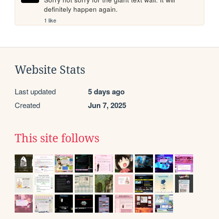
definitely happen again.
1 like
Website Stats
Last updated
5 days ago
Created
Jun 7, 2025
This site follows