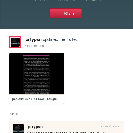
Share
prtypsn
updated their site.
7 months ago
posts/2025-12-24-ISAT-Thoughts-So-Far
2 likes
7 months ago
prtypsn
Sorry not sorry for the giant text wall. It will 