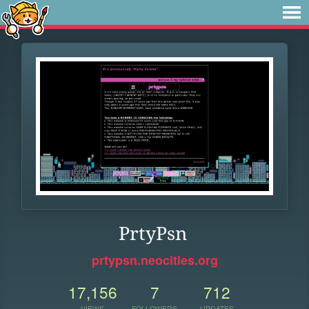
PrtyPsn
prtypsn.neocities.org
17,156
7
712
VIEWS
FOLLOWERS
UPDATES