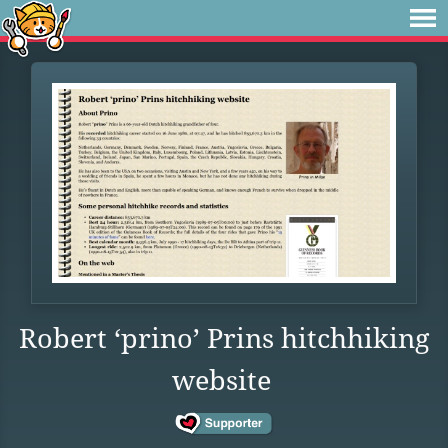
Robert ‘prino’ Prins hitchhiking
website