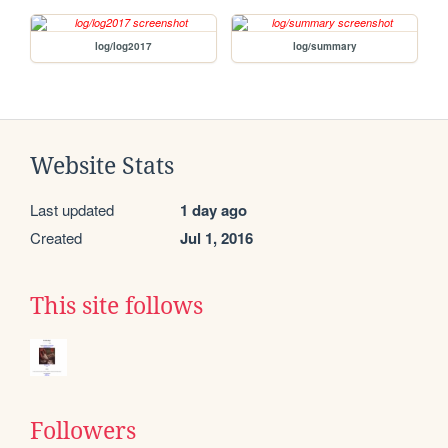
log/log2017
log/summary
Website Stats
Last updated
1 day ago
Created
Jul 1, 2016
This site follows
Followers