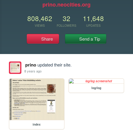
prino.neocities.org
808,462
32
11,648
VIEWS
FOLLOWERS
UPDATES
Share
Send a Tip
prino
updated their site.
8 years ago
log/log
index