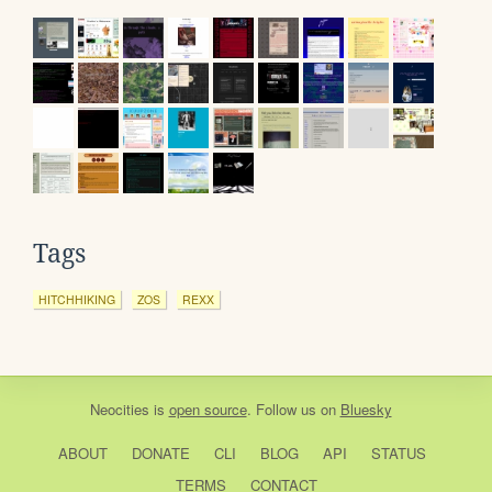
Tags
HITCHHIKING
ZOS
REXX
Neocities
is
open source
. Follow us on
Bluesky
ABOUT
DONATE
CLI
BLOG
API
STATUS
TERMS
CONTACT