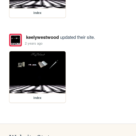
index
keelywestwood
updated their site.
2 years ago
index