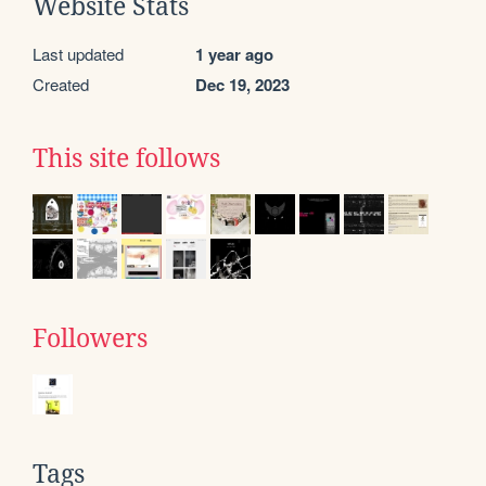
Website Stats
Last updated
1 year ago
Created
Dec 19, 2023
This site follows
Followers
Tags