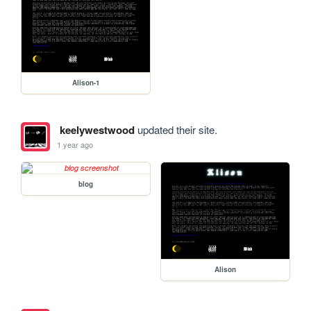
Alison-1
keelywestwood
updated their site.
1 year ago
blog
Alison