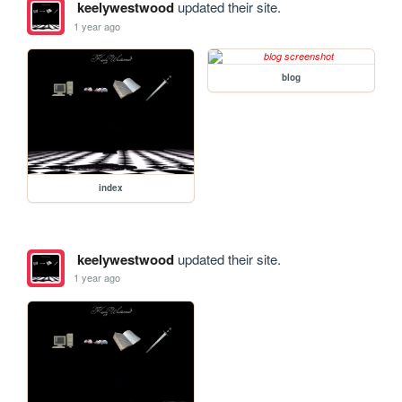
keelywestwood
updated their site.
1 year ago
blog
index
keelywestwood
updated their site.
1 year ago