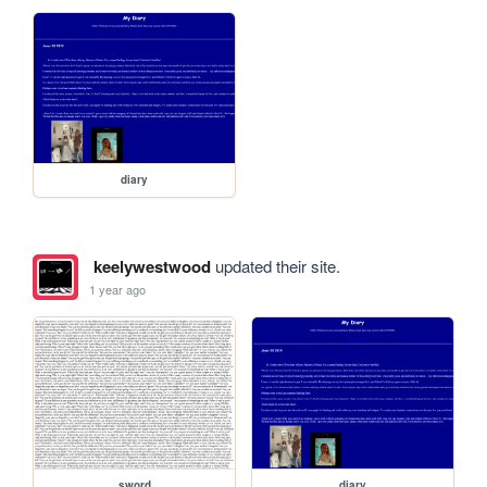
diary
keelywestwood
updated their site.
1 year ago
sword
diary