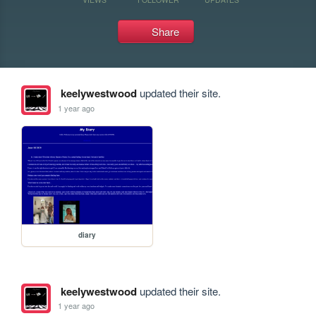
Share
keelywestwood
updated their site.
1 year ago
diary
keelywestwood
updated their site.
1 year ago