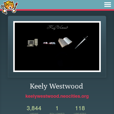
Keely Westwood
keelywestwood.neocities.org
3,844
1
118
VIEWS
FOLLOWER
UPDATES