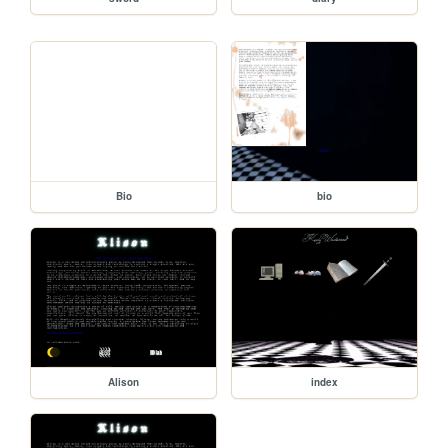
Bio
bio
Alison
index