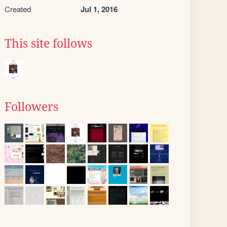
Created
Jul 1, 2016
This site follows
Followers