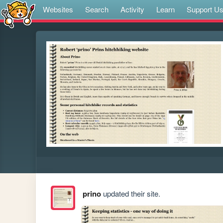
Websites
Search
Activity
Learn
Support U
prino
updated their site.