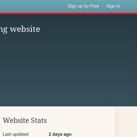
Sign up for Free
Sign In
ing website
Website Stats
Last updated
2 days ago