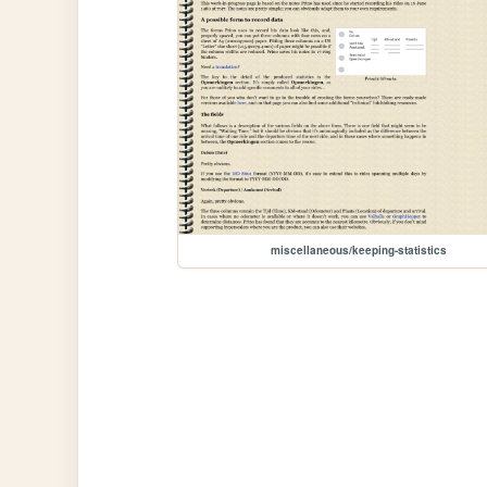
miscellaneous/keeping-statistics