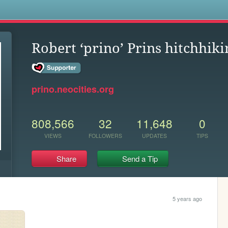
s
Robert ‘prino’ Prins hitchhik
prino.neocities.org
808,566
32
11,648
0
VIEWS
FOLLOWERS
UPDATES
TIPS
Share
Send a Tip
5 years ago